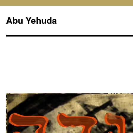
Skip
to
Abu Yehuda
content