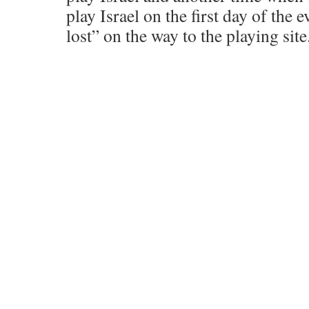
play Israel on the first day of the 
lost” on the way to the playing site