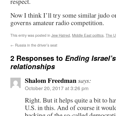
respect.
Now I think I’ll try some similar judo o
governs amateur radio competition.
This entry was posted in
Jew Hatred
,
Middle East politics
,
The 
←
Russia in the driver’s seat
2 Responses to
Ending Israel’
relationships
Shalom Freedman
says:
October 20, 2017 at 3:26 pm
Right. But it helps quite a bit to h
U.S. in this. And of course it woul
backing of the so-called democratic