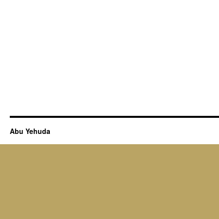
Abu Yehuda