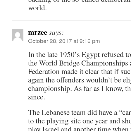
world.
mrzee
says:
October 28, 2017 at 9:16 pm
In the late 1950’s Egypt refused to
the World Bridge Championships 
Federation made it clear that if su
again the offenders wouldn’t be eli
championship. As far as I know, t
since.
The Lebanese team did have a “car
to the playing site one year and sh
play Israel and another time when