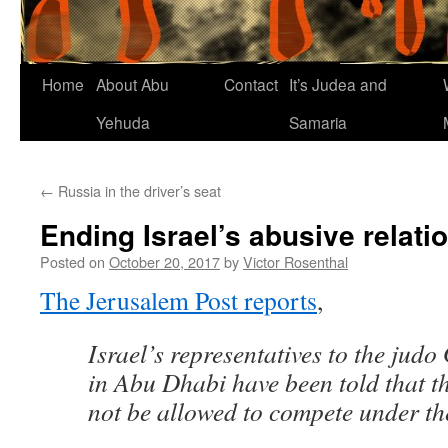
Home
About Abu
Contact
It’s Judea and
Yehuda
Samaria
←
Russia in the driver’s seat
Ending Israel’s abusive relati
Posted on
October 20, 2017
by
Victor Rosenthal
The Jerusalem Post reports
,
Israel’s representatives to the jud
in Abu Dhabi have been told that t
not be allowed to compete under the