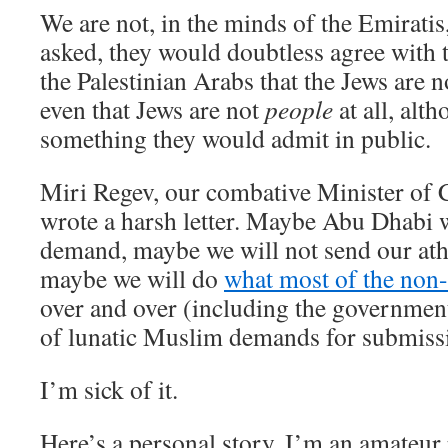
We are not, in the minds of the Emiratis
asked, they would doubtless agree with 
the Palestinian Arabs that the Jews are 
even that Jews are not
people
at all, alth
something they would admit in public.
Miri Regev, our combative Minister of 
wrote a harsh letter. Maybe Abu Dhabi wi
demand, maybe we will not send our ath
maybe we will do
what most of the non
over and over (including the government 
of lunatic Muslim demands for submissi
I’m sick of it.
Here’s a personal story. I’m an amateur 