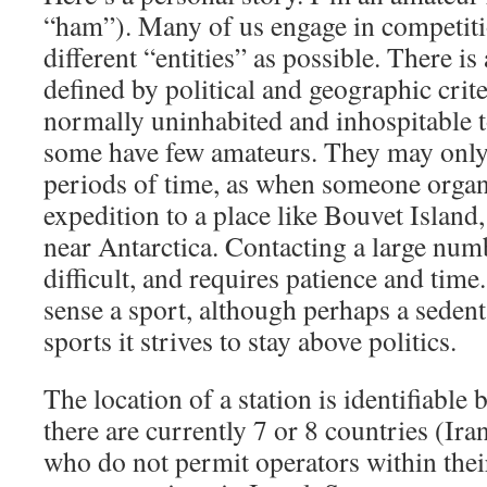
“ham”). Many of us engage in competiti
different “entities” as possible. There is a
defined by political and geographic crit
normally uninhabited and inhospitable 
some have few amateurs. They may only 
periods of time, as when someone organ
expedition to a place like Bouvet Island,
near Antarctica. Contacting a large num
difficult, and requires patience and time
sense a sport, although perhaps a sedent
sports it strives to stay above politics.
The location of a station is identifiable by
there are currently 7 or 8 countries (Ira
who do not permit operators within their