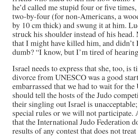
he’d called me stupid four or five times,
two-by-four (for non-Americans, a wo
by 10 cm thick) and swung it at him. Luck
struck his shoulder instead of his head.
that I might have killed him, and didn’t 
dumb? “I know, but I’m tired of hearing i
Israel needs to express that she, too, is 
divorce from UNESCO was a good start
embarrassed that we had to wait for the U
should tell the hosts of the Judo compet
their singling out Israel is unacceptable;
special rules or we will not participat
that the International Judo Federation d
results of any contest that does not treat