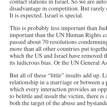
contact stations in Israel. So we are auto
disadvantage in competition. But rarely
It is expected. Israel is special.
This is probably less important than Jud
important than the UN Human Rights c
passed about 70 resolutions condemning
more than all other countries put toge
which the US and Israel have removed t
its ludicrous bias. Or the UN General A
But all of these “little” insults add up. 
relationship in a marriage or between a p
which every interaction provides an opp
to belittle and insult the victim, there is
both the target of the abuse and bystan