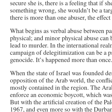
secure she is, there is a feeling that if s
something wrong, she wouldn’t be a targ
there is more than one abuser, the effect 
What begins as verbal abuse between p
physical; and minor physical abuse can
lead to murder. In the international real
campaign of delegitimization can be a p
genocide. It’s happened more than once
When the state of Israel was founded des
opposition of the Arab world, the confl
mostly contained in the region. The Ara
enforce an economic boycott, which was o
But with the artificial creation of the P
1967, and even more so with the Durba