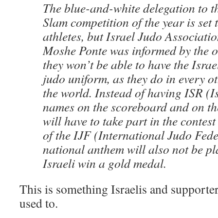
The blue-and-white delegation to t
Slam competition of the year is set 
athletes, but Israel Judo Associat
Moshe Ponte was informed by the o
they won’t be able to have the Israel
judo uniform, as they do in every o
the world. Instead of having ISR (Is
names on the scoreboard and on the
will have to take part in the contest
of the IJF (International Judo Fede
national anthem will also not be p
Israeli win a gold medal.
This is something Israelis and supporte
used to.