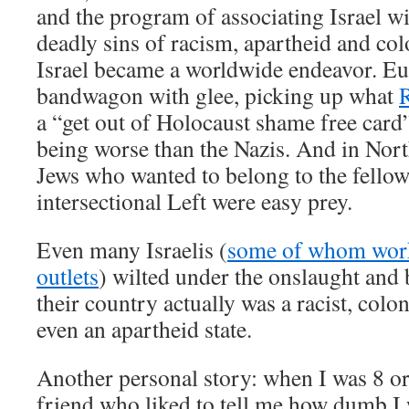
and the program of associating Israel 
deadly sins of racism, apartheid and col
Israel became a worldwide endeavor. E
bandwagon with glee, picking up what
R
a “get out of Holocaust shame free card”
being worse than the Nazis. And in Nort
Jews who wanted to belong to the fellow
intersectional Left were easy prey.
Even many Israelis (
some of whom work
outlets
) wilted under the onslaught and 
their country actually was a racist, colon
even an apartheid state.
Another personal story: when I was 8 or 
friend who liked to tell me how dumb I 