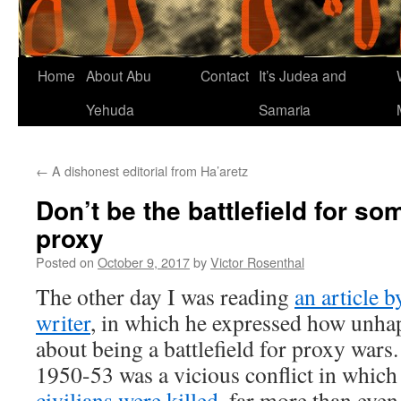
Home
About Abu
Contact
It’s Judea and
Yehuda
Samaria
←
A dishonest editorial from Ha’aretz
Don’t be the battlefield for s
proxy
Posted on
October 9, 2017
by
Victor Rosenthal
The other day I was reading
an article 
writer
, in which he expressed how unha
about being a battlefield for proxy war
1950-53 was a vicious conflict in whic
civilians were killed
, far more than even