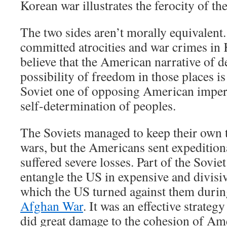
Korean war illustrates the ferocity of th
The two sides aren’t morally equivalent
committed atrocities and war crimes in
believe that the American narrative of de
possibility of freedom in those places i
Soviet one of opposing American impe
self-determination of peoples.
The Soviets managed to keep their own t
wars, but the Americans sent expeditio
suffered severe losses. Part of the Sovie
entangle the US in expensive and divisive
which the US turned against them duri
Afghan War
. It was an effective strateg
did great damage to the cohesion of Am