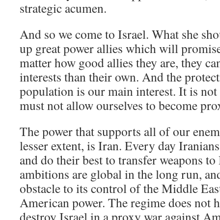
strategic acumen.
And so we come to Israel. What she sh
up great power allies which will promis
matter how good allies they are, they ca
interests than their own. And the protect
population is our main interest. It is not
must not allow ourselves to become prox
The power that supports all of our enemi
lesser extent, is Iran. Every day Iranians
and do their best to transfer weapons to
ambitions are global in the long run, and 
obstacle to its control of the Middle East
American power. The regime does not hid
destroy Israel in a proxy war against A