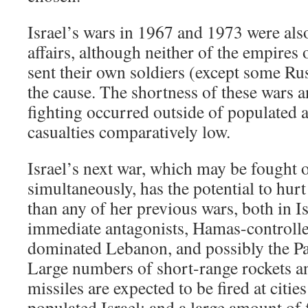
Israel’s wars in 1967 and 1973 were al
affairs, although neither of the empires
sent their own soldiers (except some Russ
the cause. The shortness of these wars a
fighting occurred outside of populated a
casualties comparatively low.
Israel’s next war, which may be fought o
simultaneously, has the potential to hur
than any of her previous wars, both in 
immediate antagonists, Hamas-controll
dominated Lebanon, and possibly the Pa
Large numbers of short-range rockets a
missiles are expected to be fired at citi
populated Israel; and a large amount of f