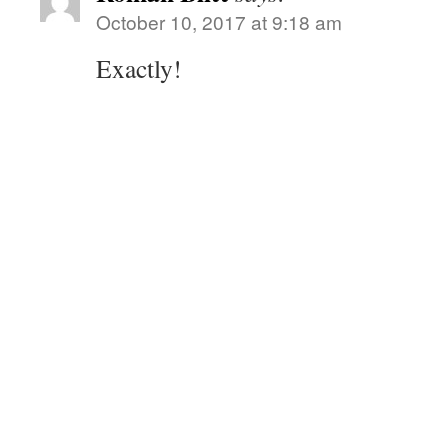
October 10, 2017 at 9:18 am
Exactly!