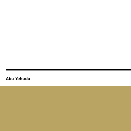
Abu Yehuda