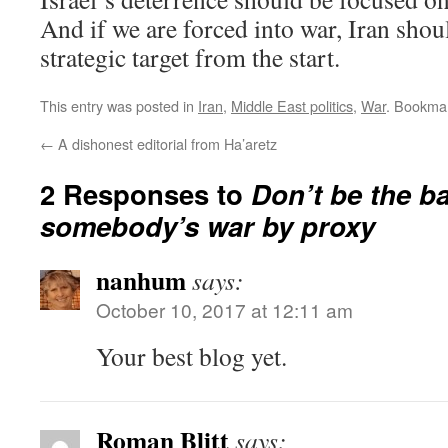
And if we are forced into war, Iran sho
strategic target from the start.
This entry was posted in
Iran
,
Middle East politics
,
War
. Bookma
←
A dishonest editorial from Ha’aretz
2 Responses to
Don’t be the bat
somebody’s war by proxy
nanhum
says:
October 10, 2017 at 12:11 am
Your best blog yet.
Roman Blitt
says: