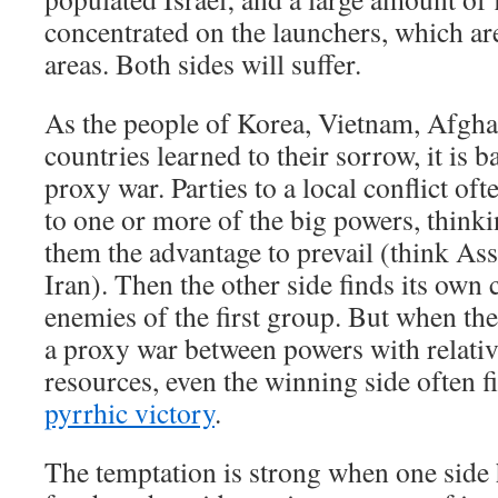
concentrated on the launchers, which are
areas. Both sides will suffer.
As the people of Korea, Vietnam, Afgha
countries learned to their sorrow, it is ba
proxy war. Parties to a local conflict of
to one or more of the big powers, thinkin
them the advantage to prevail (think As
Iran). Then the other side finds its ow
enemies of the first group. But when the
a proxy war between powers with relativ
resources, even the winning side often fi
pyrrhic victory
.
The temptation is strong when one side