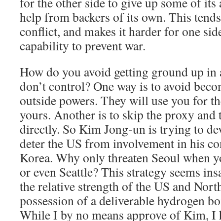
for the other side to give up some of it
help from backers of its own. This tends
conflict, and makes it harder for one side
capability to prevent war.
How do you avoid getting ground up in 
don’t control? One way is to avoid bec
outside powers. They will use you for th
yours. Another is to skip the proxy and 
directly. So Kim Jong-un is trying to d
deter the US from involvement in his co
Korea. Why only threaten Seoul when y
or even Seattle? This strategy seems in
the relative strength of the US and Nort
possession of a deliverable hydrogen bo
While I by no means approve of Kim, I 