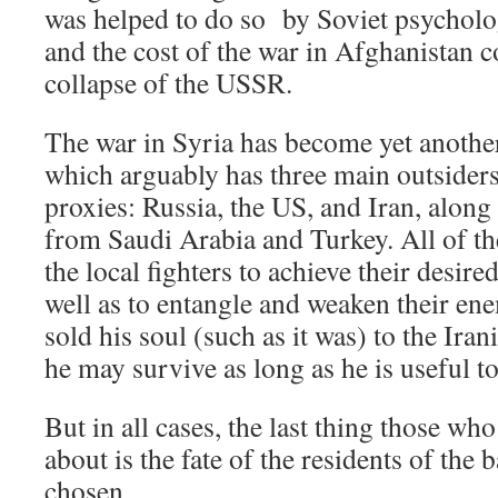
was helped to do so by Soviet psycholog
and the cost of the war in Afghanistan c
collapse of the USSR.
The war in Syria has become yet another
which arguably has three main outsiders
proxies: Russia, the US, and Iran, along
from Saudi Arabia and Turkey. All of th
the local fighters to achieve their desire
well as to entangle and weaken their en
sold his soul (such as it was) to the Ira
he may survive as long as he is useful t
But in all cases, the last thing those who
about is the fate of the residents of the b
chosen.