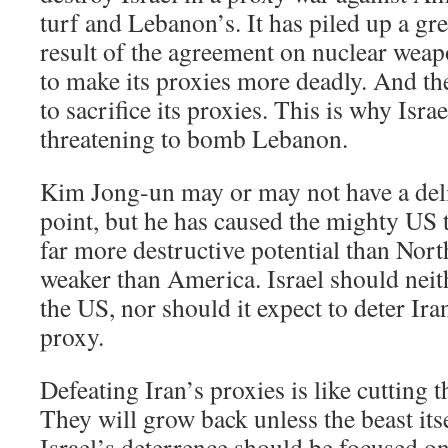
turf and Lebanon’s. It has piled up a gre
result of the agreement on nuclear weapon
to make its proxies more deadly. And th
to sacrifice its proxies. This is why Israe
threatening to bomb Lebanon.
Kim Jong-un may or may not have a deli
point, but he has caused the mighty US t
far more destructive potential than Nort
weaker than America. Israel should nei
the US, nor should it expect to deter I
proxy.
Defeating Iran’s proxies is like cutting 
They will grow back unless the beast itse
Israel’s deterrence should be focused on 