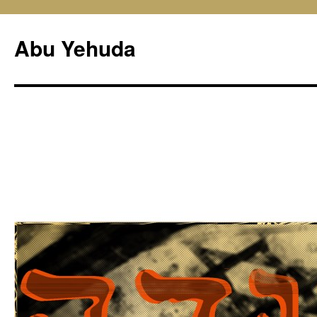
Skip
to
Abu Yehuda
content