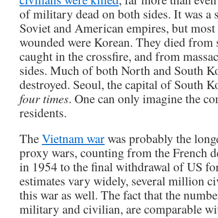
of military dead on both sides. It was a
Soviet and American empires, but most 
wounded were Korean. They died from s
caught in the crossfire, and from massac
sides. Much of both North and South Ko
destroyed. Seoul, the capital of South 
four times
. One can only imagine the con
residents.
The
Vietnam war
was probably the longe
proxy wars, counting from the French d
in 1954 to the final withdrawal of US f
estimates vary widely, several million ci
this war as well. The fact that the numbe
military and civilian, are comparable wi