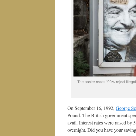
The poster reads “99% reject illegal 
On September 16, 1992,
George So
Pound. The British government spent
avail. Interest rates were raised b
overnight. Did you have your saving