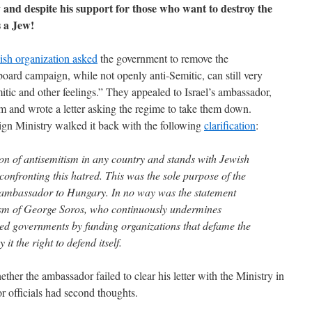
y and despite his support for those who want to destroy the
 a Jew!
sh organization asked
the government to remove the
lboard campaign, while not openly anti-Semitic, can still very
tic and other feelings.” They appealed to Israel’s ambassador,
 and wrote a letter asking the regime to take them down.
eign Ministry walked it back with the following
clarification
:
ion of antisemitism in any country and stands with Jewish
onfronting this hatred. This was the sole purpose of the
s ambassador to Hungary. In no way was the statement
cism of George Soros, who continuously undermines
cted governments by funding organizations that defame the
it the right to defend itself.
ther the ambassador failed to clear his letter with the Ministry in
r officials had second thoughts.