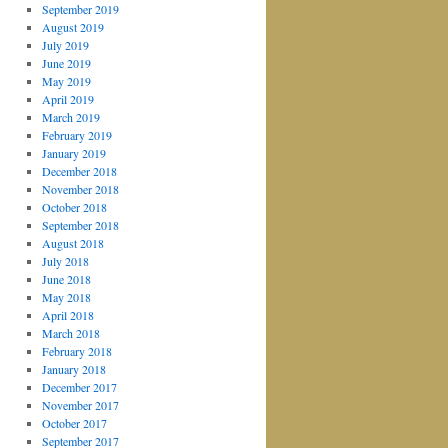
September 2019
August 2019
July 2019
June 2019
May 2019
April 2019
March 2019
February 2019
January 2019
December 2018
November 2018
October 2018
September 2018
August 2018
July 2018
June 2018
May 2018
April 2018
March 2018
February 2018
January 2018
December 2017
November 2017
October 2017
September 2017