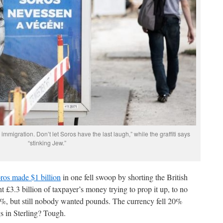
immigration. Don’t let Soros have the last laugh,” while the graffiti says
“stinking Jew.”
ros made $1 billion
in one fell swoop by shorting the British
 £3.3 billion of taxpayer’s money trying to prop it up, to no
y 5%, but still nobody wanted pounds. The currency fell 20%
s in Sterling? Tough.