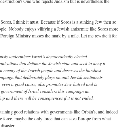
its destruction? One who rejects Judaism but is nevertheless the
 Soros, I think it must. Because if Soros is a stinking Jew then so
eople. Nobody enjoys vilifying a Jewish antisemite like Soros more
 Foreign Ministry misses the mark by a mile. Let me rewrite it for
sly undermines Israel’s democratically elected
nizations that defame the Jewish state and seek to deny it
is an enemy of the Jewish people and deserves the harshest
ampaign that deliberately plays on anti-Jewish sentiments
e, even a good cause, also promotes Jew-hatred and is
 government of Israel considers this campaign an
ip and there will be consequences if it is not ended.
taining good relations with governments like Orbán’s, and indeed
tive force, maybe the only force that can save Europe from what
disaster.