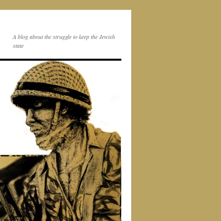
A blog about the struggle to keep the Jewish
state