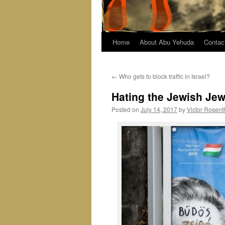
Home
About Abu Yehuda
Contac
←
Who gets to block traffic in Israel?
Hating the Jewish Jew
Posted on
July 14, 2017
by
Victor Rosent