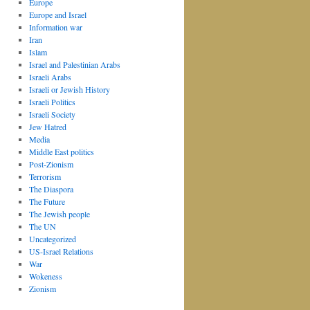
Europe
Europe and Israel
Information war
Iran
Islam
Israel and Palestinian Arabs
Israeli Arabs
Israeli or Jewish History
Israeli Politics
Israeli Society
Jew Hatred
Media
Middle East politics
Post-Zionism
Terrorism
The Diaspora
The Future
The Jewish people
The UN
Uncategorized
US-Israel Relations
War
Wokeness
Zionism