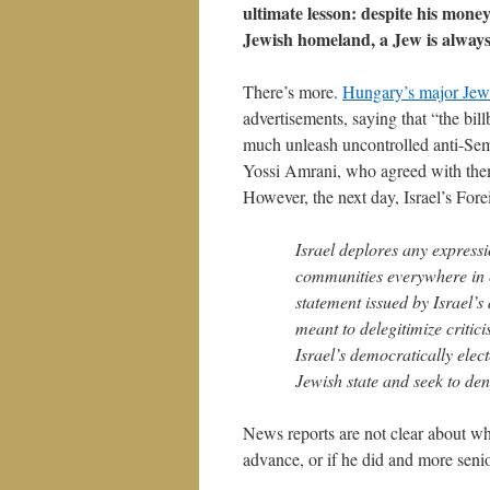
ultimate lesson: despite his mone
Jewish homeland, a Jew is always
There’s more.
Hungary’s major Jewi
advertisements, saying that “the bil
much unleash uncontrolled anti-Semi
Yossi Amrani, who agreed with them
However, the next day, Israel’s For
Israel deplores any express
communities everywhere in c
statement issued by Israel’
meant to delegitimize criti
Israel’s democratically ele
Jewish state and seek to deny 
News reports are not clear about whe
advance, or if he did and more senio