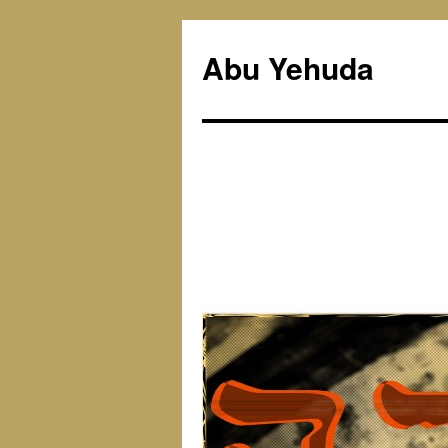
Skip
to
Abu Yehuda
content