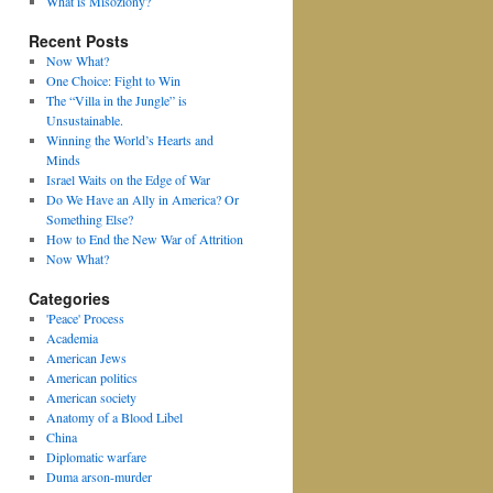
What is Misoziony?
Recent Posts
Now What?
One Choice: Fight to Win
The “Villa in the Jungle” is
Unsustainable.
Winning the World’s Hearts and
Minds
Israel Waits on the Edge of War
Do We Have an Ally in America? Or
Something Else?
How to End the New War of Attrition
Now What?
Categories
'Peace' Process
Academia
American Jews
American politics
American society
Anatomy of a Blood Libel
China
Diplomatic warfare
Duma arson-murder