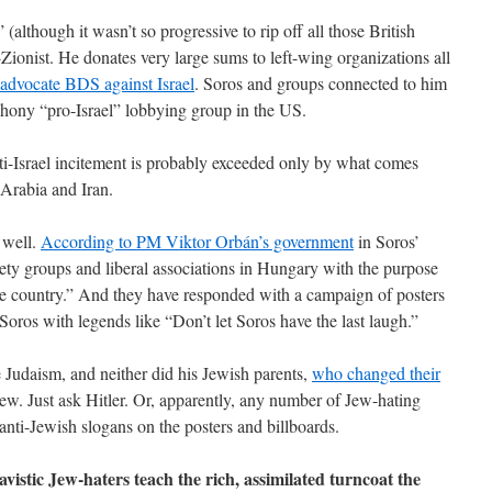
(although it wasn’t so progressive to rip off all those British
Zionist. He donates very large sums to left-wing organizations all
 advocate BDS against Israel
. Soros and groups connected to him
phony “pro-Israel” lobbying group in the US.
nti-Israel incitement is probably exceeded only by what comes
Arabia and Iran.
s well.
According to PM Viktor Orbán’s government
in Soros’
iety groups and liberal associations in Hungary with the purpose
 the country.” And they have responded with a campaign of posters
Soros with legends like “Don’t let Soros have the last laugh.”
e Judaism, and neither did his Jewish parents,
who changed their
w. Just ask Hitler. Or, apparently, any number of Jew-hating
ti-Jewish slogans on the posters and billboards.
vistic Jew-haters teach the rich, assimilated turncoat the