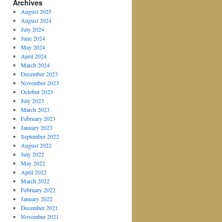
Archives
August 2025
August 2024
July 2024
June 2024
May 2024
April 2024
March 2024
December 2023
November 2023
October 2023
July 2023
March 2023
February 2023
January 2023
September 2022
August 2022
July 2022
May 2022
April 2022
March 2022
February 2022
January 2022
December 2021
November 2021