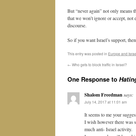
But “never again” not only means t
that we won’t ignore or accept, not e
discourse.
So if you want Israel’s support, then
This entry was posted in
Europe and Israe
←
Who gets to block traffic in Israel?
One Response to
Hatin
Shalom Freedman
says:
July 14, 2017 at 11:01 am
It seems to me your sugges
I wish however there was s
much anti- Israel activity.