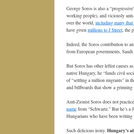
George Soros is also a “progressive” 
working people), and viciously anti-
over the world,
including many that
have given
millions to J Street
, the 
Indeed, the Soros contribution to a
from European governments, Saudi 
But Soros has other leftist causes a
native Hungary, he “funds civil soc
of “settling a million migrants” in
and billboards that show a grinning 
Anti-Zionist Soros does not practic
name
from “Schwartz.” But he’s a Je
Hungarians who have been writing an
Hungary’s ata
Such delicious irony.