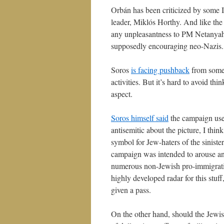
Orbán has been criticized by some I
leader, Miklós Horthy. And like th
any unpleasantness to PM Netany
supposedly encouraging neo-Nazis.
Soros
is facing pushback
from some 
activities. But it’s hard to avoid thin
aspect.
Soros himself said
the campaign used
antisemitic about the picture, I thin
symbol for Jew-haters of the sinister
campaign was intended to arouse anti
numerous non-Jewish pro-immigrati
highly developed radar for this stuff
given a pass.
On the other hand, should the Jewish