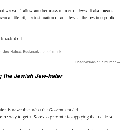
hat we won’t allow another mass murder of Jews. It also means
ven a little bit, the insinuation of anti-Jewish themes into public
 knock it off.
l
,
Jew Hatred
. Bookmark the
permalink
.
Observations on a murder
→
g the Jewish Jew-hater
tion is wiser than what the Government did.
ome way to get at Soros to prevent his supplying the fuel to so