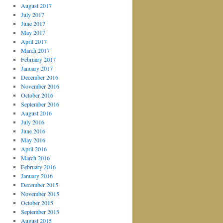
August 2017
July 2017
June 2017
May 2017
April 2017
March 2017
February 2017
January 2017
December 2016
November 2016
October 2016
September 2016
August 2016
July 2016
June 2016
May 2016
April 2016
March 2016
February 2016
January 2016
December 2015
November 2015
October 2015
September 2015
August 2015