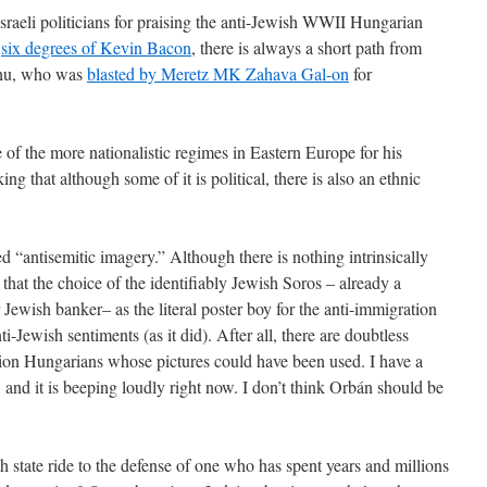
sraeli politicians for praising the anti-Jewish WWII Hungarian
e
six degrees of Kevin Bacon
, there is always a short path from
ahu, who was
blasted by Meretz MK Zahava Gal-on
for
of the more nationalistic regimes in Eastern Europe for his
king that although some of it is political, there is also an ethnic
 “antisemitic imagery.” Although there is nothing intrinsically
k that the choice of the identifiably Jewish Soros – already a
 Jewish banker– as the literal poster boy for the anti-immigration
-Jewish sentiments (as it did). After all, there are doubtless
on Hungarians whose pictures could have been used. I have a
, and it is beeping loudly right now. I don’t think Orbán should be
 state ride to the defense of one who has spent years and millions