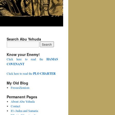
Search Abu Yehuda
Know your Enemy!
Click here to read the
HAMAS
COVENANT
Click here to read the
PLO CHARTER
My Old Blog
FresnoZionism
Permanent Pages
About Abu Yehuda
Contact
It’s Judea and Samaria