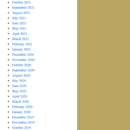
October 2021
September 2021
August 2021
July 2021
June 2021
May 2021
April 2021
March 2021
February 2021
January 2021
December 2020
November 2020
October 2020
September 2020
August 2020
July 2020
June 2020
May 2020
April 2020
March 2020
February 2020
January 2020
December 2019
November 2019
October 2019