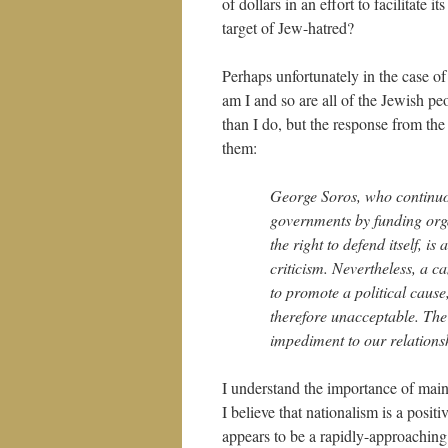
of dollars in an effort to facilitate 
target of Jew-hatred?
Perhaps unfortunately in the case of
am I and so are all of the Jewish p
than I do, but the response from the
them:
George Soros, who continuou
governments by funding orga
the right to defend itself, 
criticism. Nevertheless, a c
to promote a political caus
therefore unacceptable. The
impediment to our relationsh
I understand the importance of main
I believe that nationalism is a posi
appears to be a rapidly-approaching 