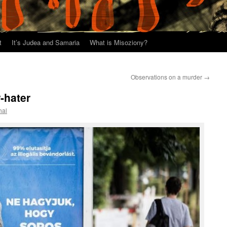
t
It’s Judea and Samaria
What is Misoziony?
Observations on a murder
→
-hater
hal