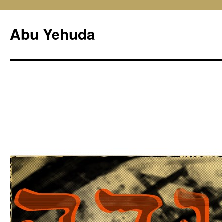
Skip
to
Abu Yehuda
content