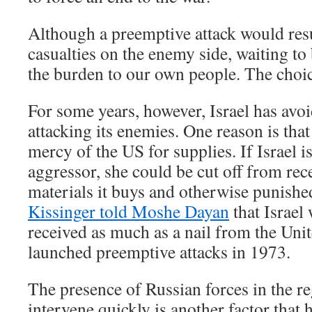
Although a preemptive attack would resu
casualties on the enemy side, waiting to
the burden to our own people. The choice
For some years, however, Israel has avo
attacking its enemies. One reason is that
mercy of the US for supplies. If Israel i
aggressor, she could be cut off from rec
materials it buys and otherwise punish
Kissinger told Moshe Dayan
that Israel
received as much as a nail from the Unite
launched preemptive attacks in 1973.
The presence of Russian forces in the r
intervene quickly is another factor that 