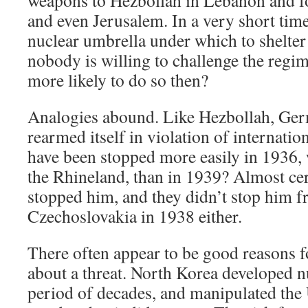
weapons to Hezbollah in Lebanon and fo
and even Jerusalem. In a very short time
nuclear umbrella under which to shelter 
nobody is willing to challenge the regim
more likely to do so then?
Analogies abound. Like Hezbollah, Ge
rearmed itself in violation of internatio
have been stopped more easily in 1936, 
the Rhineland, than in 1939? Almost ce
stopped him, and they didn’t stop him f
Czechoslovakia in 1938 either.
There often appear to be good reasons f
about a threat. North Korea developed 
period of decades, and manipulated the 