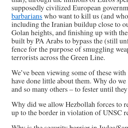
supposedly civilized European governm
barbarians
who want to kill us (and who
including the Iranian buildup close to o
Golan heights, and finishing up with th
built by PA Arabs to bypass the (still un
fence for the purpose of smuggling wea
terrorists across the Green Line.
We’ve been viewing some of these with a
have done little about them. Why do we 
and so many others – to fester until the
Why did we allow Hezbollah forces to r
up to the border in violation of UNSC 
Why is the security barrier in Judea/Sa