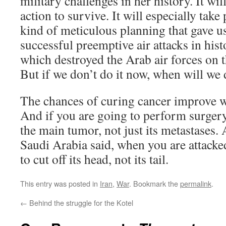
military challenges in her history. It wi
action to survive. It will especially tak
kind of meticulous planning that gave u
successful preemptive air attacks in his
which destroyed the Arab air forces on 
But if we don’t do it now, when will we 
The chances of curing cancer improve wh
And if you are going to perform surgery
the main tumor, not just its metastases.
Saudi Arabia said, when you are attacke
to cut off its head, not its tail.
This entry was posted in
Iran
,
War
. Bookmark the
permalink
.
←
Behind the struggle for the Kotel