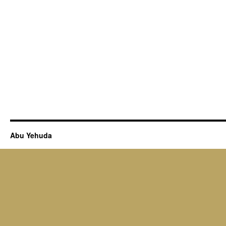
Abu Yehuda