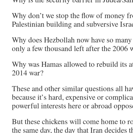
Why don’t we stop the flow of money fr
Palestinian building and subversive Isr
Why does Hezbollah now have so many 
only a few thousand left after the 2006 
Why was Hamas allowed to rebuild its at
2014 war?
These and other similar questions all ha
because it’s hard, expensive or complica
powerful interests here or abroad oppose
But these chickens will come home to r
the same day, the day that Iran decides th