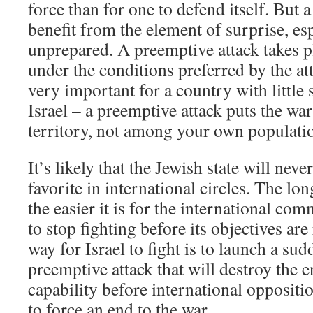
force than for one to defend itself. But 
benefit from the element of surprise, esp
unprepared. A preemptive attack takes p
under the conditions preferred by the att
very important for a country with little 
Israel – a preemptive attack puts the wa
territory, not among your own populati
It’s likely that the Jewish state will nev
favorite in international circles. The lo
the easier it is for the international com
to stop fighting before its objectives are
way for Israel to fight is to launch a su
preemptive attack that will destroy the 
capability before international oppositio
to force an end to the war.