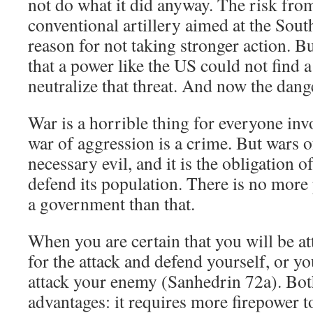
not do what it did anyway. The risk fr
conventional artillery aimed at the South
reason for not taking stronger action. But
that a power like the US could not find a
neutralize that threat. And now the dange
War is a horrible thing for everyone invo
war of aggression is a crime. But wars o
necessary evil, and it is the obligation 
defend its population. There is no more
a government than that.
When you are certain that you will be at
for the attack and defend yourself, or y
attack your enemy (Sanhedrin 72a). Bot
advantages: it requires more firepower t