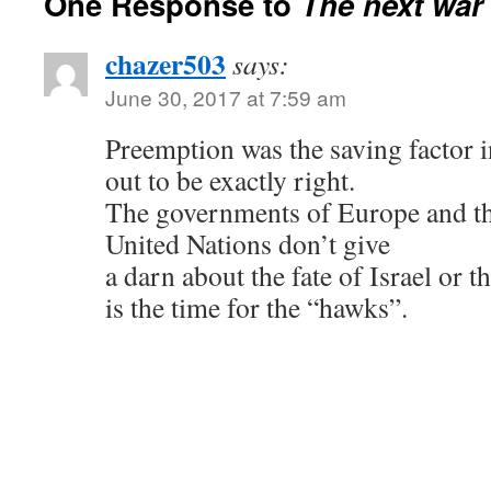
One Response to
The next war 
chazer503
says:
June 30, 2017 at 7:59 am
Preemption was the saving factor i
out to be exactly right.
The governments of Europe and th
United Nations don’t give
a darn about the fate of Israel or 
is the time for the “hawks”.