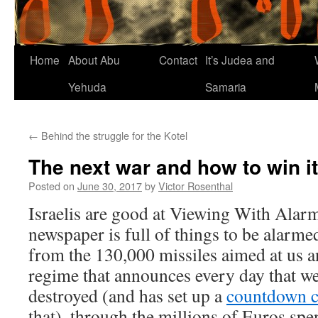
Home
About Abu
Contact
It’s Judea and
Yehuda
Samaria
←
Behind the struggle for the Kotel
The next war and how to win it
Posted on
June 30, 2017
by
Victor Rosenthal
Israelis are good at Viewing With Alar
newspaper is full of things to be alarmed
from the 130,000 missiles aimed at us a
regime that announces every day that we
destroyed (and has set up a
countdown c
that), through the millions of Euros spe