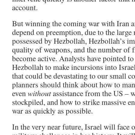
account.
But winning the coming war with Iran a
depend on preemption, due to the large
possessed by Hezbollah, Hezbollah’s im
quality of weapons, and the number of f
become active. Analysts have pointed to 
Hezbollah to make incursions into Israel
that could be devastating to our small co
planners should think about how to ma
even
without
assistance from the US – w
stockpiled, and how to strike massive e
war as quickly as possible.
In the very near future, Israel will face 