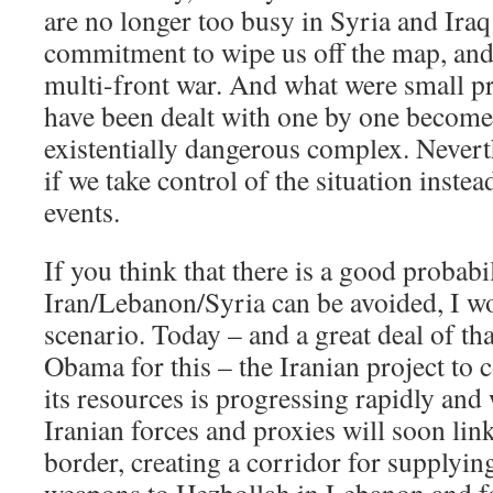
are no longer too busy in Syria and Iraq t
commitment to wipe us off the map, and 
multi-front war. And what were small p
have been dealt with one by one becom
existentially dangerous complex. Nevert
if we take control of the situation instea
events.
If you think that there is a good probabi
Iran/Lebanon/Syria can be avoided, I wo
scenario. Today – and a great deal of th
Obama for this – the Iranian project to 
its resources is progressing rapidly and 
Iranian forces and proxies will soon link
border, creating a corridor for supply