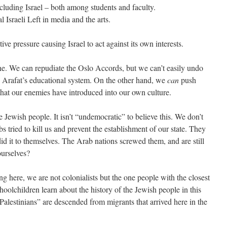
cluding Israel – both among students and faculty.
Israeli Left in media and the arts.
ve pressure causing Israel to act against its own interests.
done. We can repudiate the Oslo Accords, but we can’t easily undo
 Arafat’s educational system. On the other hand, we
can
push
hat our enemies have introduced into our own culture.
the Jewish people. It isn’t “undemocratic” to believe this. We don’t
bs tried to kill us and prevent the establishment of our state. They
id it to themselves. The Arab nations screwed them, and are still
urselves?
 here, we are not colonialists but the one people with the closest
schoolchildren learn about the history of the Jewish people in this
Palestinians” are descended from migrants that arrived here in the