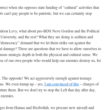
rrect when she opposes state funding of “cultural” activities that
We can’t pay people to be patriotic, but we can certainly stop
ideon Levy, what about pro-BDS Neve Gordon and the Political
iversity, and the rest? What they are doing is sedition and
“democracy” demand that we let them strike out against the
eal damage? These are questions that we have to allow ourselves to
mous strategic depth in both the physical and cultural sense. We
hose of our own people who would help our enemies destroy us, for
r. The opposite! We act aggressively enough against teenage
 us. We even trump up – yes,
I am convinced of this
– charges of
ture them. But we don’t try to stop the Left that day after day,
r enemies.
rages from Hamas and Hezbollah, we procure new aircraft and