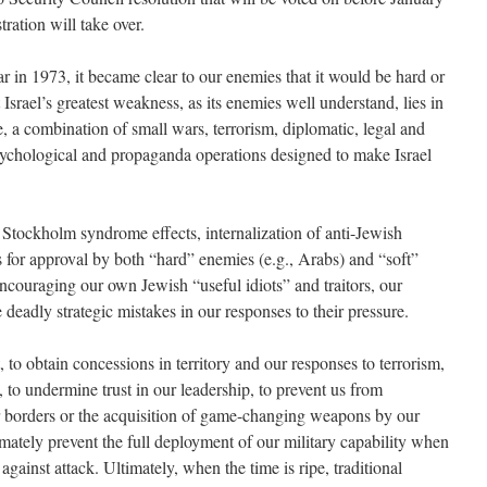
ation will take over.
ar in 1973, it became clear to our enemies that it would be hard or
 Israel’s greatest weakness, as its enemies well understand, lies in
re, a combination of small wars, terrorism, diplomatic, legal and
ychological and propaganda operations designed to make Israel
 Stockholm syndrome effects, internalization of anti-Jewish
s for approval by both “hard” enemies (e.g., Arabs) and “soft”
ncouraging our own Jewish “useful idiots” and traitors, our
deadly strategic mistakes in our responses to their pressure.
, to obtain concessions in territory and our responses to terrorism,
 to undermine trust in our leadership, to prevent us from
r borders or the acquisition of game-changing weapons by our
mately prevent the full deployment of our military capability when
 against attack. Ultimately, when the time is ripe, traditional