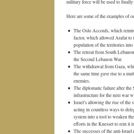
military force will be used to finall
Here are some of the examples of o
The Oslo Accords, which reintr
factor, which allowed Arafat to
population of the territories into 
The retreat from South Lebanon,
the Second Lebanon War.
The withdrawal from Gaza, which
the same time gave rise to a mul
enemies.
The diplomatic failure after th
infrastructure for the next war wi
Israel’s allowing the rise of t
acting in countless ways to dele
system into a tool to weaken th
efforts in the Knesset to rein it i
The successes of the anti-Israel