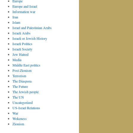
Europe
Europe and Israel
Information war
Iran
Islam
Israel and Palestinian Arabs
Israeli Arabs
Israeli or Jewish History
Israeli Politics
Israeli Society
Jew Hatred
Media
Middle East politics
Post-Zionism
Terrorism
The Diaspora
The Future
The Jewish people
The UN
Uncategorized
US-Israel Relations
War
Wokeness
Zionism