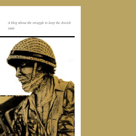
A blog about the struggle to keep the Jewish
state