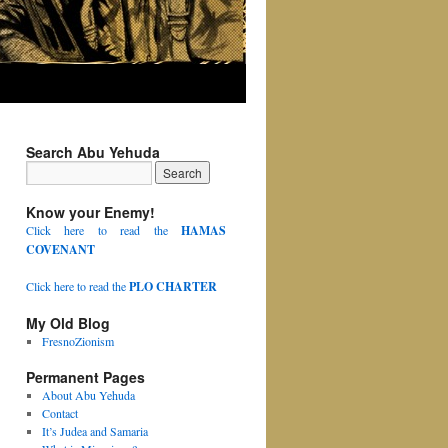
Search Abu Yehuda
Know your Enemy!
Click here to read the
HAMAS
COVENANT
Click here to read the
PLO CHARTER
My Old Blog
FresnoZionism
Permanent Pages
About Abu Yehuda
Contact
It’s Judea and Samaria