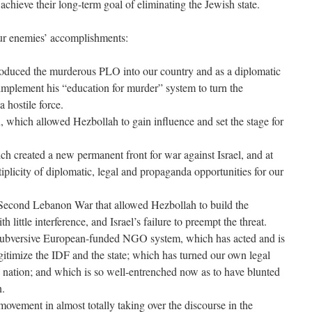
y achieve their long-term goal of eliminating the Jewish state.
ur enemies’ accomplishments:
oduced the murderous PLO into our country and as a diplomatic
 implement his “education for murder” system to turn the
a hostile force.
 which allowed Hezbollah to gain influence and set the stage for
 created a new permanent front for war against Israel, and at
tiplicity of diplomatic, legal and propaganda opportunities for our
e Second Lebanon War that allowed Hezbollah to build the
th little interference, and Israel’s failure to preempt the threat.
he subversive European-funded NGO system, which has acted and is
gitimize the IDF and the state; which has turned our own legal
e nation; and which is so well-entrenched now as to have blunted
n.
 movement in almost totally taking over the discourse in the