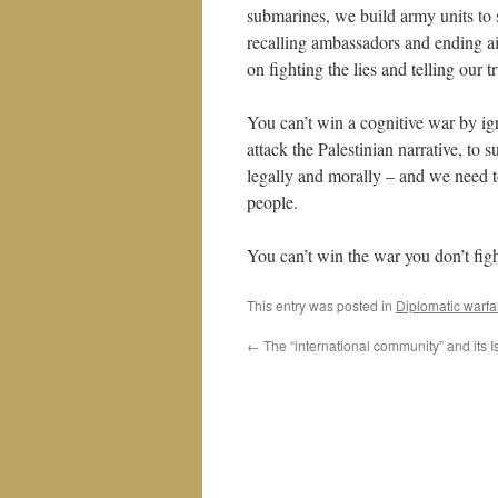
submarines, we build army units to s
recalling ambassadors and ending a
on fighting the lies and telling our t
You can’t win a cognitive war by ign
attack the Palestinian narrative, to s
legally and morally – and we need t
people.
You can’t win the war you don’t figh
This entry was posted in
Diplomatic warfa
←
The “international community” and its I