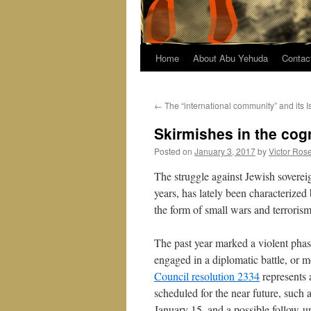
Home
About Abu Yehuda
Contac
←
The “international community” and its I
Skirmishes in the cog
Posted on
January 3, 2017
by
Victor Ros
The struggle against Jewish soverei
years, has lately been characterized
the form of small wars and terrorism
The past year marked a violent phas
engaged in a diplomatic battle, or m
Council resolution 2334
represents 
scheduled for the near future, such a
January 15, and a possible follow-up