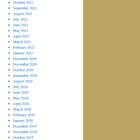
October 2021
September 2021
August 2021
July 2021
June 2021
May 2021
April 2021
March 2021
February 2021
January 2021
December 2020
November 2020
October 2020
September 2020
August 2020
July 2020
June 2020
May 2020
April 2020
March 2020
February 2020
January 2020
December 2019
November 2019
October 2019