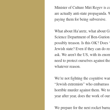
Minister of Culture Miri Regev is co
are actually anti-state propaganda. 
paying them for being subversive.
What about Ha’aretz, what about G
Science Department of Ben-Gurion Un
possibly treason. Is this OK? Does 
Jewish state? Even if they can do r
ask. We aren’t the US, with its enor
need to protect ourselves against t
whatever reason.
We’re not fighting the cognitive wa
“Jewish extremists” who embarrass
horrible murder against them. We tor
year after year, does the work of ou
We prepare for the next rocket bar