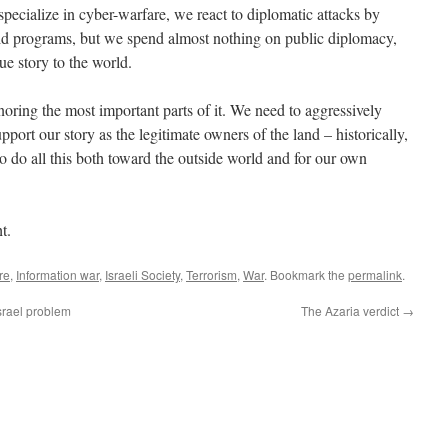
pecialize in cyber-warfare, we react to diplomatic attacks by
id programs, but we spend almost nothing on public diplomacy,
rue story to the world.
oring the most important parts of it. We need to aggressively
upport our story as the legitimate owners of the land – historically,
o do all this both toward the outside world and for our own
t.
re
,
Information war
,
Israeli Society
,
Terrorism
,
War
. Bookmark the
permalink
.
srael problem
The Azaria verdict
→