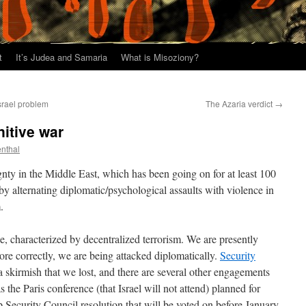
t
It’s Judea and Samaria
What is Misoziony?
srael problem
The Azaria verdict
→
nitive war
enthal
gnty in the Middle East, which has been going on for at least 100
 by alternating diplomatic/psychological assaults with violence in
.
e, characterized by decentralized terrorism. We are presently
ore correctly, we are being attacked diplomatically.
Security
a skirmish that we lost, and there are several other engagements
s the Paris conference (that Israel will not attend) planned for
 Security Council resolution that will be voted on before January