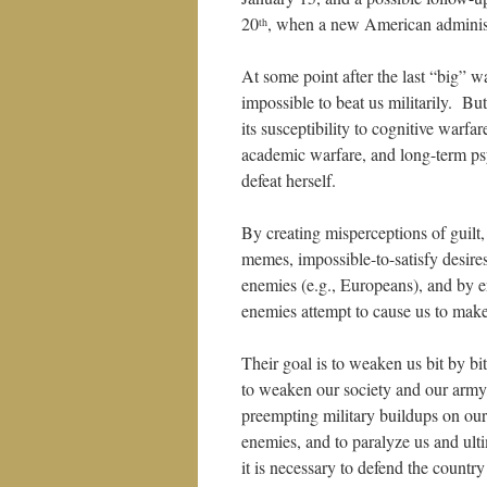
20
, when a new American administr
th
At some point after the last “big” w
impossible to beat us militarily. But
its susceptibility to cognitive warfa
academic warfare, and long-term ps
defeat herself.
By creating misperceptions of guilt,
memes, impossible-to-satisfy desire
enemies (e.g., Europeans), and by e
enemies attempt to cause us to make 
Their goal is to weaken us bit by bit
to weaken our society and our army,
preempting military buildups on ou
enemies, and to paralyze us and ulti
it is necessary to defend the country