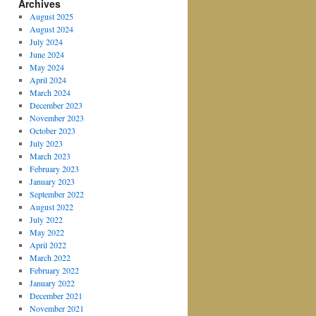
Archives
August 2025
August 2024
July 2024
June 2024
May 2024
April 2024
March 2024
December 2023
November 2023
October 2023
July 2023
March 2023
February 2023
January 2023
September 2022
August 2022
July 2022
May 2022
April 2022
March 2022
February 2022
January 2022
December 2021
November 2021