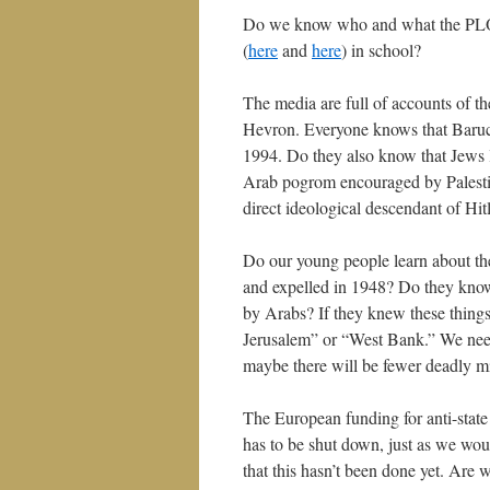
Do we know who and what the PLO 
(
here
and
here
) in school?
The media are full of accounts of th
Hevron. Everyone knows that Baruch
1994. Do they also know that Jews 
Arab pogrom encouraged by Palestin
direct ideological descendant of Hit
Do our young people learn about t
and expelled in 1948? Do they kno
by Arabs? If they knew these things
Jerusalem” or “West Bank.” We need
maybe there will be fewer deadly mi
The European funding for anti-stat
has to be shut down, just as we would
that this hasn’t been done yet. Are 