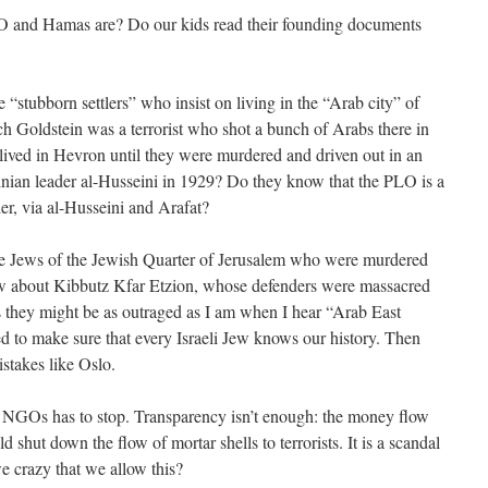
and Hamas are? Do our kids read their founding documents
e “stubborn settlers” who insist on living in the “Arab city” of
 Goldstein was a terrorist who shot a bunch of Arabs there in
lived in Hevron until they were murdered and driven out in an
ian leader al-Husseini in 1929? Do they know that the PLO is a
ler, via al-Husseini and Arafat?
he Jews of the Jewish Quarter of Jerusalem who were murdered
w about Kibbutz Kfar Etzion, whose defenders were massacred
 they might be as outraged as I am when I hear “Arab East
 to make sure that every Israeli Jew knows our history. Then
stakes like Oslo.
e NGOs has to stop. Transparency isn’t enough: the money flow
 shut down the flow of mortar shells to terrorists. It is a scandal
we crazy that we allow this?