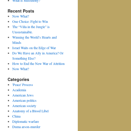
What is Misoziony?
Recent Posts
Now What?
One Choice: Fight to Win
The “Villa in the Jungle” is
Unsustainable.
Winning the World’s Hearts and
Minds
Israel Waits on the Edge of War
Do We Have an Ally in America? Or
Something Else?
How to End the New War of Attrition
Now What?
Categories
'Peace' Process
Academia
American Jews
American politics
American society
Anatomy of a Blood Libel
China
Diplomatic warfare
Duma arson-murder