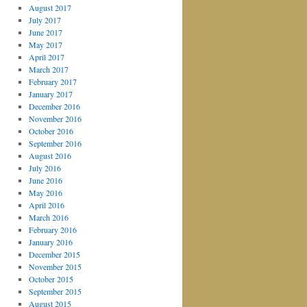
August 2017
July 2017
June 2017
May 2017
April 2017
March 2017
February 2017
January 2017
December 2016
November 2016
October 2016
September 2016
August 2016
July 2016
June 2016
May 2016
April 2016
March 2016
February 2016
January 2016
December 2015
November 2015
October 2015
September 2015
August 2015