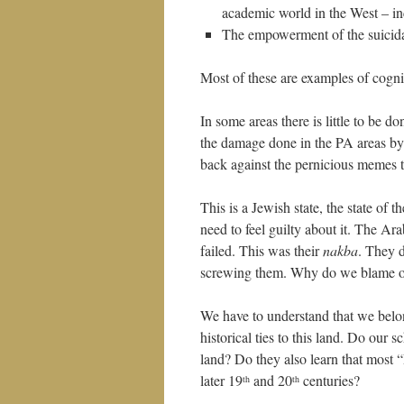
academic world in the West – in
The empowerment of the suicidal 
Most of these are examples of cogniti
In some areas there is little to be 
the damage done in the PA areas by
back against the pernicious memes t
This is a Jewish state, the state of 
need to feel guilty about it. The Ara
failed. This was their
nakba
. They d
screwing them. Why do we blame o
We have to understand that we belong
historical ties to this land. Do our 
land? Do they also learn that most “
later 19
and 20
centuries?
th
th