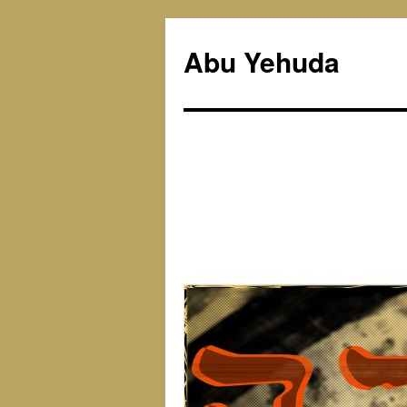
Skip
to
Abu Yehuda
content