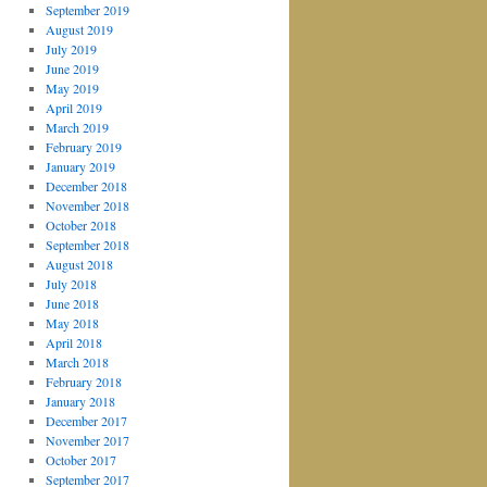
September 2019
August 2019
July 2019
June 2019
May 2019
April 2019
March 2019
February 2019
January 2019
December 2018
November 2018
October 2018
September 2018
August 2018
July 2018
June 2018
May 2018
April 2018
March 2018
February 2018
January 2018
December 2017
November 2017
October 2017
September 2017