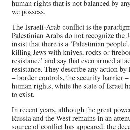
human rights that is not balanced by any 
we possess.
The Israeli-Arab conflict is the paradigm
Palestinian Arabs do not recognize the J
insist that there is a ‘Palestinian people
killing Jews with knives, rocks or fireb
resistance’ and say that even armed attac
resistance. They describe any action by I
– border controls, the security barrier – 
human rights, while the state of Israel h
to exist.
In recent years, although the great pow
Russia and the West remains in an atten
source of conflict has appeared: the dec