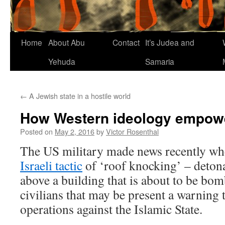
Home
About Abu
Contact
It’s Judea and
Yehuda
Samaria
←
A Jewish state in a hostile world
How Western ideology empowe
Posted on
May 2, 2016
by
Victor Rosenthal
The US military made news recently w
Israeli tactic
of ‘roof knocking’ – detona
above a building that is about to be bom
civilians that may be present a warning t
operations against the Islamic State.