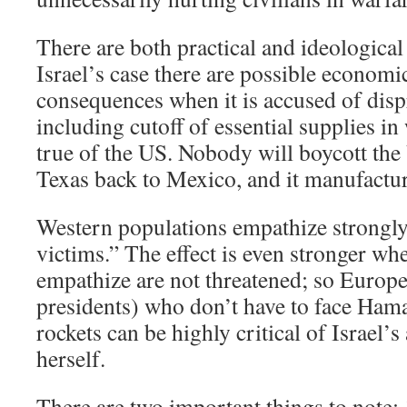
There are both practical and ideological 
Israel’s case there are possible economi
consequences when it is accused of disp
including cutoff of essential supplies in 
true of the US. Nobody will boycott the 
Texas back to Mexico, and it manufactur
Western populations empathize strongly
victims.” The effect is even stronger w
empathize are not threatened; so Europ
presidents) who don’t have to face Ham
rockets can be highly critical of Israel’
herself.
There are two important things to note: 1)