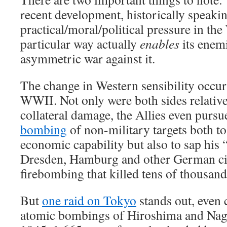
recent development, historically speakin
practical/moral/political pressure in the
particular way actually
enables
its enemi
asymmetric war against it.
The change in Western sensibility occu
WWII. Not only were both sides relativel
collateral damage, the Allies even pursu
bombing
of non-military targets both t
economic capability but also to sap his “w
Dresden, Hamburg and other German citi
firebombing that killed tens of thousand
But
one raid on Tokyo
stands out, even
atomic bombings of Hiroshima and Nag