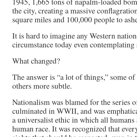
1945, 1,665 tons of napalm-loaded bo
the city, creating a massive conflagrati
square miles and 100,000 people to ashe
It is hard to imagine any Western nation
circumstance today even contemplating 
What changed?
The answer is “a lot of things,” some o
others more subtle.
Nationalism was blamed for the series o
culminated in WWII, and was emphaticall
a universalist ethic in which all humans 
human race. It was recognized that eve