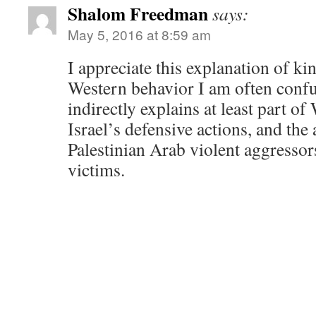
Shalom Freedman
says:
May 5, 2016 at 8:59 am
I appreciate this explanation of kin
Western behavior I am often confu
indirectly explains at least part of
Israel’s defensive actions, and the
Palestinian Arab violent aggressor
victims.