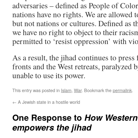
adversaries – defined as People of Colo
nations have no rights. We are allowed t
but not nations or cultures. Defined as th
we have no right to object to their racis
permitted to ‘resist oppression’ with vi
As a result, the jihad continues to press
fronts and the West retreats, paralyzed 
unable to use its power.
This entry was posted in
Islam
,
War
. Bookmark the
permalink
.
←
A Jewish state in a hostile world
One Response to
How Western
empowers the jihad