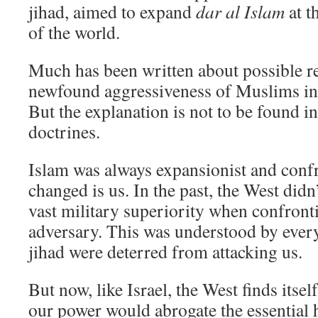
jihad, aimed to expand
dar al Islam
at t
of the world.
Much has been written about possible re
newfound aggressiveness of Muslims in
But the explanation is not to be found i
doctrines.
Islam was always expansionist and conf
changed is us. In the past, the West didn’
vast military superiority when confront
adversary. This was understood by ever
jihad were deterred from attacking us.
But now, like Israel, the West finds itse
our power would abrogate the essential 