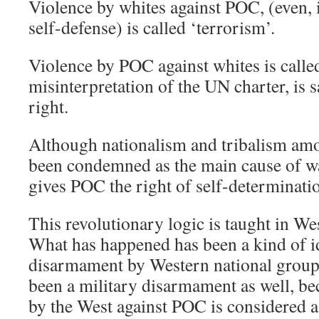
Violence by whites against POC, (even, in
self-defense) is called ‘terrorism’.
Violence by POC against whites is called
misinterpretation of the UN charter, is 
right.
Although nationalism and tribalism am
been condemned as the main cause of wa
gives POC the right of self-determinati
This revolutionary logic is taught in Wes
What has happened has been a kind of i
disarmament by Western national groups.
been a military disarmament as well, bec
by the West against POC is considered a 