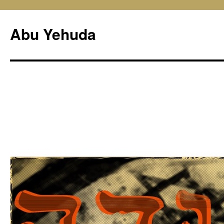
Skip
to
Abu Yehuda
content