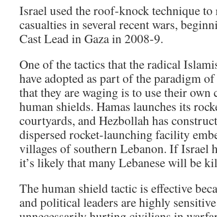
Israel used the roof-knock technique to 
casualties in several recent wars, begin
Cast Lead in Gaza in 2008-9.
One of the tactics that the radical Islam
have adopted as part of the paradigm o
that they are waging is to use their own 
human shields. Hamas launches its rock
courtyards, and Hezbollah has construct
dispersed rocket-launching facility embe
villages of southern Lebanon. If Israel ha
it’s likely that many Lebanese will be kil
The human shield tactic is effective bec
and political leaders are highly sensitive
unnecessarily hurting civilians in warfa