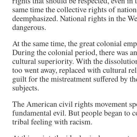
rights that should be respected, even in 
same time the collective rights of natio
deemphasized. National rights in the W
dangerous.
At the same time, the great colonial emp
During the colonial period, there was a
cultural superiority. With the dissolutio
too went away, replaced with cultural re
guilt for the mistreatment suffered by t
subjects.
The American civil rights movement spo
fundamental evil. But people began to c
tribal feeling with racism.