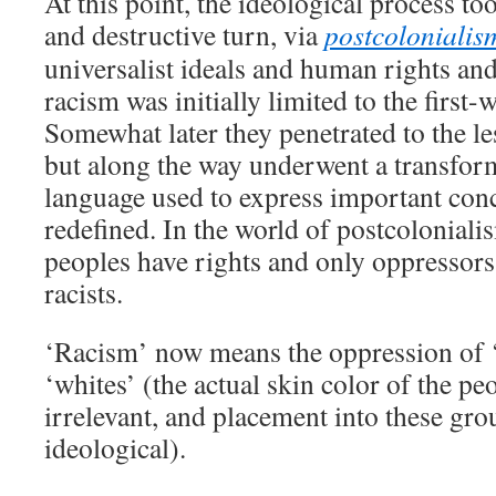
At this point, the ideological process t
and destructive turn, via
postcolonialis
universalist ideals and human rights and
racism was initially limited to the first-
Somewhat later they penetrated to the l
but along the way underwent a transfor
language used to express important conc
redefined. In the world of postcolonial
peoples have rights and only oppressors
racists.
‘Racism’ now means the oppression of 
‘whites’ (the actual skin color of the pe
irrelevant, and placement into these gro
ideological).