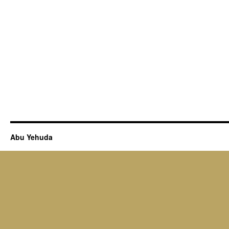
Abu Yehuda