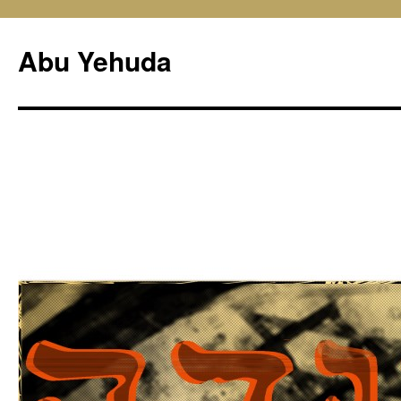
Skip
to
Abu Yehuda
content