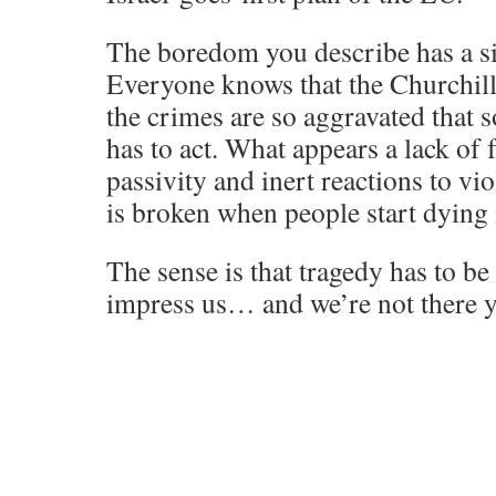
The boredom you describe has a si
Everyone knows that the Churchi
the crimes are so aggravated tha
has to act. What appears a lack o
passivity and inert reactions to vio
is broken when people start dying 
The sense is that tragedy has to b
impress us… and we’re not there y