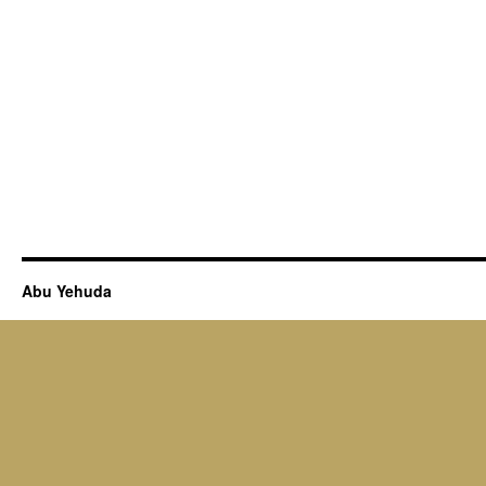
Abu Yehuda