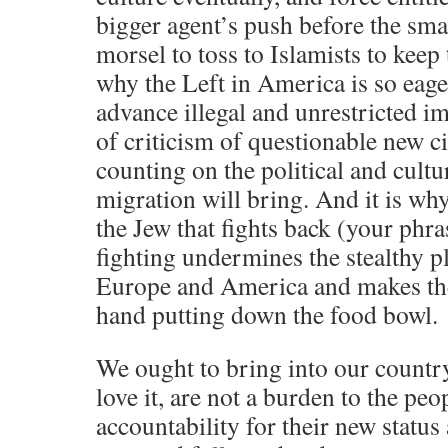
bigger agent’s push before the small
morsel to toss to Islamists to keep 
why the Left in America is so eage
advance illegal and unrestricted i
of criticism of questionable new ci
counting on the political and cultur
migration will bring. And it is wh
the Jew that fights back (your phra
fighting undermines the stealthy pla
Europe and America and makes the 
hand putting down the food bowl.
We ought to bring into our countr
love it, are not a burden to the peo
accountability for their new status