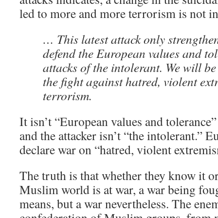
led to more and more terrorism is not in
… This latest attack only strengthen
defend the European values and tol
attacks of the intolerant. We will be
the fight against hatred, violent ex
terrorism.
It isn’t “European values and tolerance” 
and the attacker isn’t “the intolerant.” 
declare war on “hatred, violent extremi
The truth is that whether they know it or
Muslim world is at war, a war being fo
means, but a war nevertheless. The enem
confederation of Muslim groups, from mil