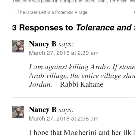
This entry was posted in
Europe and Israel
,
Islam
,
Terrorism
,
Wa
←
The Israeli Left is a Potemkin Village
3 Responses to
Tolerance and 
Nancy B
says:
March 27, 2016 at 2:39 am
I am against killing Arabs. If sto
Arab village, the entire village sh
Jordan.
– Rabbi Kahane
Nancy B
says:
March 27, 2016 at 2:58 am
I hope that Mogherini and her ilk 