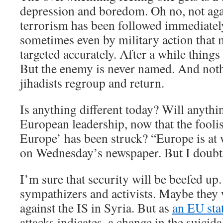
depression and boredom. Oh no, not aga
terrorism has been followed immediatel
sometimes even by military action that
targeted accurately. After a while thing
But the enemy is never named. And not
jihadists regroup and return.
Is anything different today? Will anythin
European leadership, now that the fooli
Europe’ has been struck? “Europe is at 
on Wednesday’s newspaper. But I doubt t
I’m sure that security will be beefed up.
sympathizers and activists. Maybe they w
against the IS in Syria. But as
an EU sta
attacks indicates, a change in the suicid