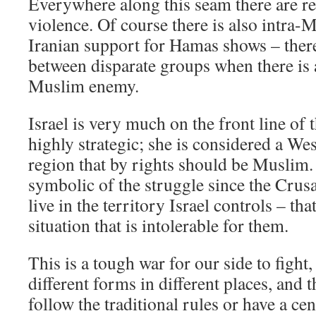
Everywhere along this seam there are re
violence. Of course there is also intra-M
Iranian support for Hamas shows – there
between disparate groups when there i
Muslim enemy.
Israel is very much on the front line of t
highly strategic; she is considered a Wes
region that by rights should be Muslim
symbolic of the struggle since the Cru
live in the territory Israel controls – tha
situation that is intolerable for them.
This is a tough war for our side to fight,
different forms in different places, and
follow the traditional rules or have a c