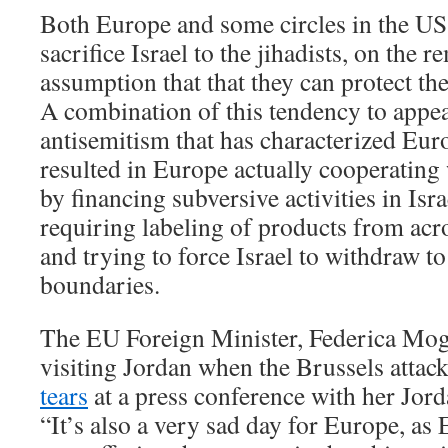
Both Europe and some circles in the US
sacrifice Israel to the jihadists, on the 
assumption that that they can protect th
A combination of this tendency to appe
antisemitism that has characterized Eur
resulted in Europe actually cooperating 
by financing subversive activities in Is
requiring labeling of products from acr
and trying to force Israel to withdraw 
boundaries.
The EU Foreign Minister, Federica Mog
visiting Jordan when the Brussels atta
tears
at a press conference with her Jord
“It’s also a very sad day for Europe, as 