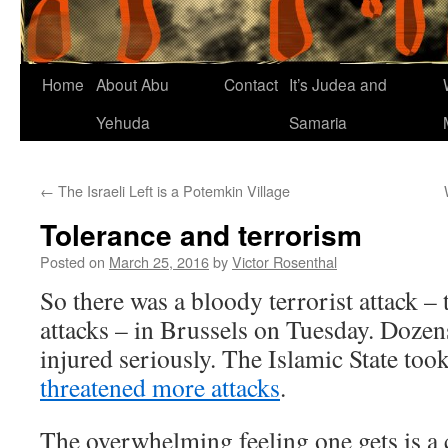
Home
About Abu
Contact
It’s Judea and
Yehuda
Samaria
←
The Israeli Left is a Potemkin Village
Tolerance and terrorism
Posted on
March 25, 2016
by
Victor Rosenthal
So there was a bloody terrorist attack –
attacks – in Brussels on Tuesday. Doze
injured seriously. The Islamic State took
threatened more attacks
.
The overwhelming feeling one gets is a