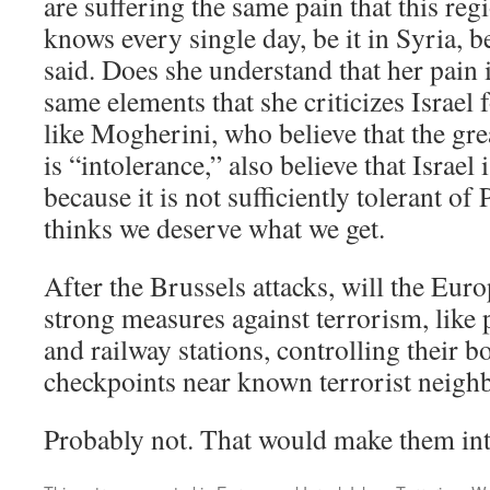
are suffering the same pain that this re
knows every single day, be it in Syria, b
said. Does she understand that her pain 
same elements that she criticizes Israel
like Mogherini, who believe that the grea
is “intolerance,” also believe that Israel 
because it is not sufficiently tolerant of
thinks we deserve what we get.
After the Brussels attacks, will the Eur
strong measures against terrorism, like p
and railway stations, controlling their b
checkpoints near known terrorist neig
Probably not. That would make them into