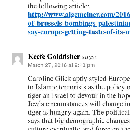
the following article:
http://www.algemeiner.com/2016
of-brussels-bombings-palestinia
say-europe-getting-taste-of-its-
Keefe Goldfisher
says:
March 27, 2016 at 9:13 pm
Caroline Glick aptly styled Europe
to Islamic terrorists as the policy 
tiger an Israel to devour in the ho
Jew’s circumstances will change i
tiger is hungry again. The politica
says that big demographic changes 
culture eventually, and force entiti