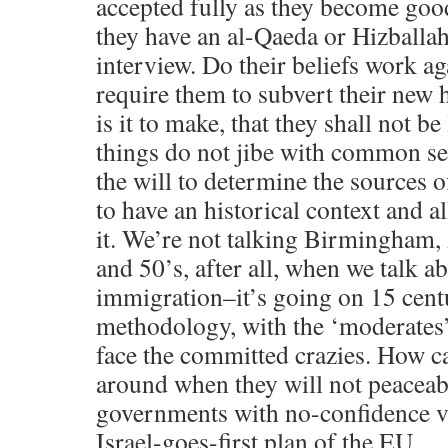
accepted fully as they become good 
they have an al-Qaeda or Hizballah
interview. Do their beliefs work ag
require them to subvert their new
is it to make, that they shall not be 
things do not jibe with common se
the will to determine the sources 
to have an historical context and 
it. We’re not talking Birmingham,
and 50’s, after all, when we talk 
immigration–it’s going on 15 cent
methodology, with the ‘moderates’
face the committed crazies. How c
around when they will not peaceab
governments with no-confidence vot
Israel-goes-first plan of the EU.