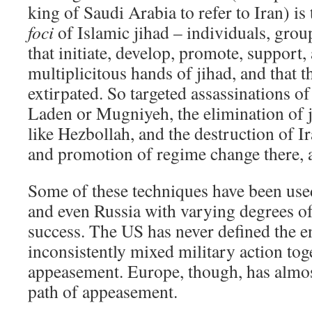
king of Saudi Arabia to refer to Iran) is 
foci
of Islamic jihad – individuals, grou
that initiate, develop, promote, support
multiplicitous hands of jihad, and that 
extirpated. So targeted assassinations of
Laden or Mugniyeh, the elimination of j
like Hezbollah, and the destruction of Ir
and promotion of regime change there, ar
Some of these techniques have been used
and even Russia with varying degrees o
success. The US has never defined the 
inconsistently mixed military action tog
appeasement. Europe, though, has almos
path of appeasement.