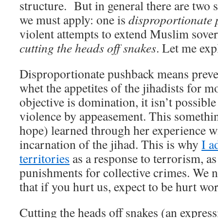
structure. But in general there are two s
we must apply: one is
disproportionate
violent attempts to extend Muslim sover
cutting the heads off snakes
. Let me exp
Disproportionate pushback means preven
whet the appetites of the jihadists for m
objective is domination, it isn’t possible
violence by appeasement. This something
hope) learned through her experience wi
incarnation of the jihad. This is why
I a
territories
as a response to terrorism, as 
punishments for collective crimes. We n
that if you hurt us, expect to be hurt wor
Cutting the heads off snakes (an expres