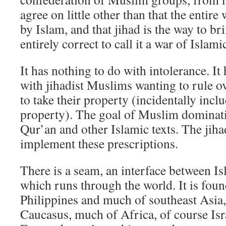
agree on little other than that the entir
by Islam, and that jihad is the way to bri
entirely correct to call it a war of Islam
It has nothing to do with intolerance. It
with jihadist Muslims wanting to rule 
to take their property (incidentally inc
property). The goal of Muslim dominatio
Qur’an and other Islamic texts. The jihad
implement these prescriptions.
There is a seam, an interface between I
which runs through the world. It is foun
Philippines and much of southeast Asia,
Caucasus, much of Africa, of course Is