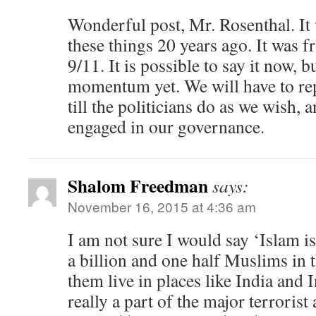
Wonderful post, Mr. Rosenthal. It
these things 20 years ago. It was 
9/11. It is possible to say it now, b
momentum yet. We will have to rep
till the politicians do as we wish, 
engaged in our governance.
Shalom Freedman
says:
November 16, 2015 at 4:36 am
I am not sure I would say ‘Islam i
a billion and one half Muslims in 
them live in places like India and
really a part of the major terrorist 