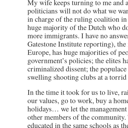
My wife keeps turning to me and 
politicians will not do what we wan
in charge of the ruling coalition i
huge majority of the Dutch who d
more immigrants. I have no answe
Gatestone Institute reporting), the 
Europe, has huge majorities of pe
government’s policies; the elites h
criminalized dissent; the populace
swelling shooting clubs at a torrid 
In the time it took for us to live, r
our values, go to work, buy a home
holidays… we let the management of
other members of the community.
educated in the same schools as th