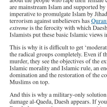
are mainstream Islam and supported by th
imperative to promulgate Islam by Jiha
terrorism against unbelievers has
Qurani
extreme
is the ferocity with which Daesh
Islamists put these basic Islamic views i
This is why it is difficult to get ‘moder
the radical groups completely. Even if t
murder, they see the objectives of the ex
Islamic morality and Islamic rule, an e
domination and the restoration of the co
Muslims on top.
And this is why a military-only solution 
damage al-Qaeda, Daesh appears. If you