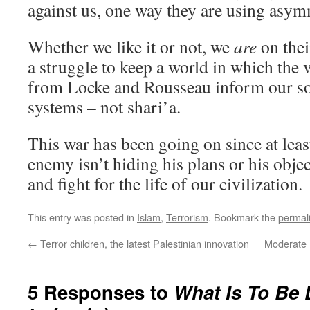
against us, one way they are using asym
Whether we like it or not, we
are
on thei
a struggle to keep a world in which the 
from Locke and Rousseau inform our soc
systems – not shari’a.
This war has been going on since at leas
enemy isn’t hiding his plans or his obje
and fight for the life of our civilization.
This entry was posted in
Islam
,
Terrorism
. Bookmark the
permal
←
Terror children, the latest Palestinian innovation
Moderate I
5 Responses to
What Is To Be 