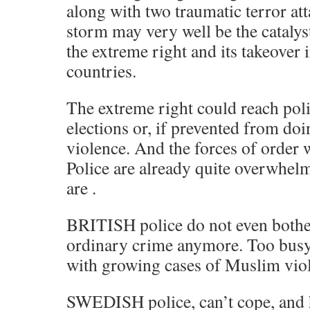
along with two traumatic terror att
storm may very well be the catalyst
the extreme right and its takeover 
countries.
The extreme right could reach pol
elections or, if prevented from do
violence. And the forces of order w
Police are already quite overwhelm
are .
BRITISH police do not even bothe
ordinary crime anymore. Too busy
with growing cases of Muslim viol
SWEDISH police, can’t cope, and h