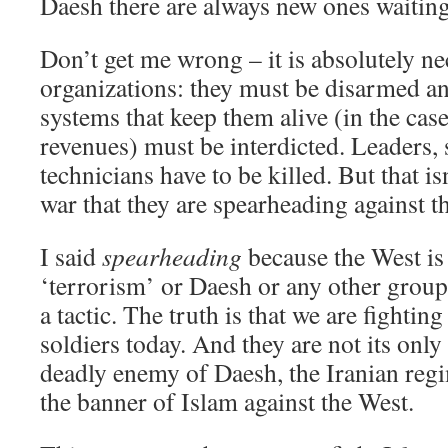
Daesh there are always new ones waiting
Don’t get me wrong – it is absolutely ne
organizations: they must be disarmed and
systems that keep them alive (in the case
revenues) must be interdicted. Leaders, 
technicians have to be killed. But that i
war that they are spearheading against t
I said
spearheading
because the West is 
‘terrorism’ or Daesh or any other group 
a tactic. The truth is that we are fighting
soldiers today. And they are not its only
deadly enemy of Daesh, the Iranian regi
the banner of Islam against the West.