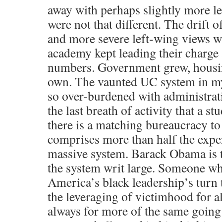
away with perhaps slightly more le
were not that different. The drift o
and more severe left-wing views w
academy kept leading their charge 
numbers. Government grew, housin
own. The vaunted UC system in my s
so over-burdened with administrat
the last breath of activity that a s
there is a matching bureaucracy to
comprises more than half the expen
massive system. Barack Obama is t
the system writ large. Someone wh
America’s black leadership’s turn t
the leveraging of victimhood for al
always for more of the same goi