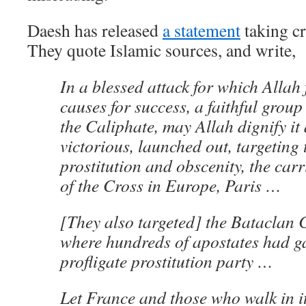
Daesh has released
a statement
taking cre
They quote Islamic sources, and write,
In a blessed attack for which Allah 
causes for success, a faithful group 
the Caliphate, may Allah dignify it
victorious, launched out, targeting 
prostitution and obscenity, the carr
of the Cross in Europe, Paris …
[They also targeted] the Bataclan 
where hundreds of apostates had ga
profligate prostitution party …
Let France and those who walk in i