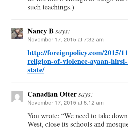
such teachings.)
Nancy B
says:
November 17, 2015 at 7:32 am
http://foreignpolicy.com/2015/11
religion-of-violence-ayaan-hirsi-
state/
Canadian Otter
says:
November 17, 2015 at 8:12 am
You wrote: “We need to take down I
West, close its schools and mosque