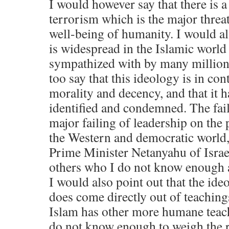
I would however say that there is a
terrorism which is the major threat
well-being of humanity. I would als
is widespread in the Islamic world a
sympathized with by many million
too say that this ideology is in co
morality and decency, and that it h
identified and condemned. The failu
major failing of leadership on the p
the Western and democratic world,
Prime Minister Netanyahu of Israe
others who I do not know enough 
I would also point out that the ideo
does come directly out of teaching
Islam has other more humane teach
do not know enough to weigh the r