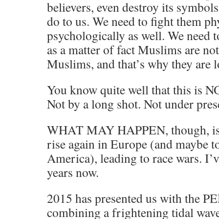
believers, even destroy its symbols
do to us. We need to fight them ph
psychologically as well. We need to
as a matter of fact Muslims are no
Muslims, and that’s why they are l
You know quite well that this is 
Not by a long shot. Not under pres
WHAT MAY HAPPEN, though, is tha
rise again in Europe (and maybe to
America), leading to race wars. I’
years now.
2015 has presented us with the
combining a frightening tidal wav