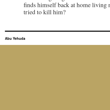
finds himself back at home living 
tried to kill him?
Abu Yehuda