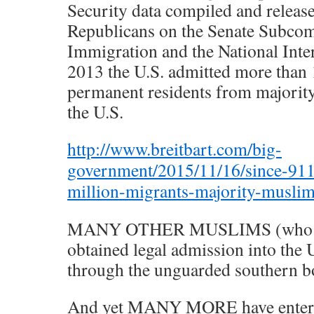
Security data compiled and relea
Republicans on the Senate Subco
Immigration and the National Inte
2013 the U.S. admitted more than 
permanent residents from majorit
the U.S.
http://www.breitbart.com/big-
government/2015/11/16/since-911
million-migrants-majority-muslim
MANY OTHER MUSLIMS (who wo
obtained legal admission into the U
through the unguarded southern b
And yet MANY MORE have entered