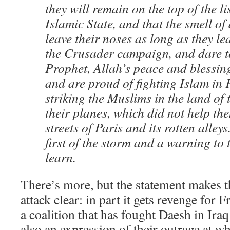
they will remain on the top of the lis
Islamic State, and that the smell of
leave their noses as long as they le
the Crusader campaign, and dare t
Prophet, Allah’s peace and blessin
and are proud of fighting Islam in
striking the Muslims in the land of
their planes, which did not help the
streets of Paris and its rotten alleys
first of the storm and a warning to
learn.
There’s more, but the statement makes th
attack clear: in part it gets revenge for F
a coalition that has fought Daesh in Iraq 
also an expression of their outrage at wh