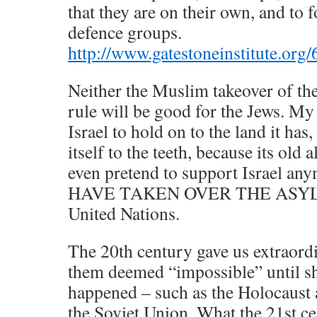
that they are on their own, and to 
defence groups.
http://www.gatestoneinstitute.or
Neither the Muslim takeover of th
rule will be good for the Jews. My
Israel to hold on to the land it has
itself to the teeth, because its old 
even pretend to support Israel 
HAVE TAKEN OVER THE ASYLUM.
United Nations.
The 20th century gave us extraord
them deemed “impossible” until sh
happened – such as the Holocaust 
the Soviet Union. What the 21st ce