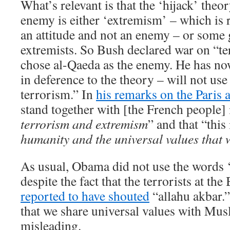
What’s relevant is that the ‘hijack’ theor
enemy is either ‘extremism’ – which is ri
an attitude and not an enemy – or some
extremists. So Bush declared war on “t
chose al-Qaeda as the enemy. He has no
in deference to the theory – will not use
terrorism.” In
his remarks on the Paris a
stand together with [the French people] i
terrorism and extremism
” and that “this
humanity and the universal values that 
As usual, Obama did not use the words 
despite the fact that the terrorists at th
reported to have shouted
“allahu akbar.”
that we share universal values with Mus
misleading.