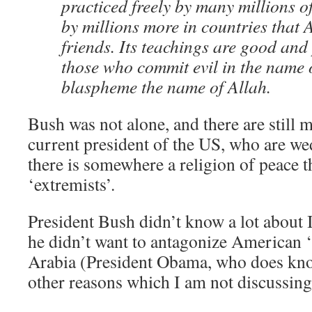
practiced freely by many millions 
by millions more in countries that
friends. Its teachings are good and
those who commit evil in the name 
blaspheme the name of Allah.
Bush was not alone, and there are still 
current president of the US, who are wed
there is somewhere a religion of peace th
‘extremists’.
President Bush didn’t know a lot about 
he didn’t want to antagonize American ‘a
Arabia (President Obama, who does know
other reasons which I am not discussing