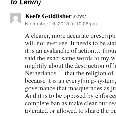
to Lenin)
Keefe Goldfisher
says:
November 15, 2015 at 10:06 pm
A clearer, more accurate prescript
will not ever see. It needs to be st
it is an avalanche of action… thoug
said the exact same words to my wi
mightily about the destruction of 
Netherlands… that the religion of
because it is an everything-system,
governance that masquerades as jus
And it is to be opposed by enforc
complete ban as make clear our re
tolerated or allowed to share the p