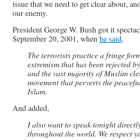
issue that we need to get clear about, and
our enemy.
President George W. Bush got it specta
September 20, 2001, when
he said
,
The terrorists practice a fringe for
extremism that has been rejected b
and the vast majority of Muslim cler
movement that perverts the peaceful
Islam.
And added,
I also want to speak tonight direct
throughout the world. We respect you