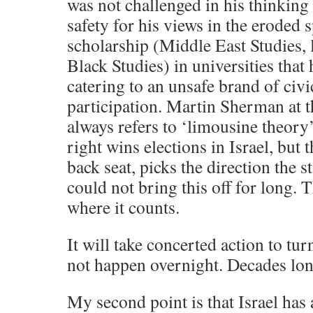
was not challenged in his thinking
safety for his views in the eroded s
scholarship (Middle East Studies, la
Black Studies) in universities that
catering to an unsafe brand of civic
participation. Martin Sherman at 
always refers to ‘limousine theory
right wins elections in Israel, but th
back seat, picks the direction the s
could not bring this off for long. 
where it counts.
It will take concerted action to turn
not happen overnight. Decades lon
My second point is that Israel has a