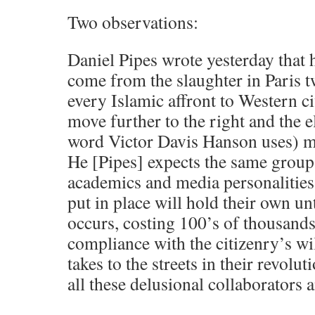
Two observations:
Daniel Pipes wrote yesterday that h
come from the slaughter in Paris 
every Islamic affront to Western ci
move further to the right and the el
word Victor Davis Hanson uses) mov
He [Pipes] expects the same group 
academics and media personalities 
put in place will hold their own un
occurs, costing 100’s of thousands 
compliance with the citizenry’s wil
takes to the streets in their revolu
all these delusional collaborators 