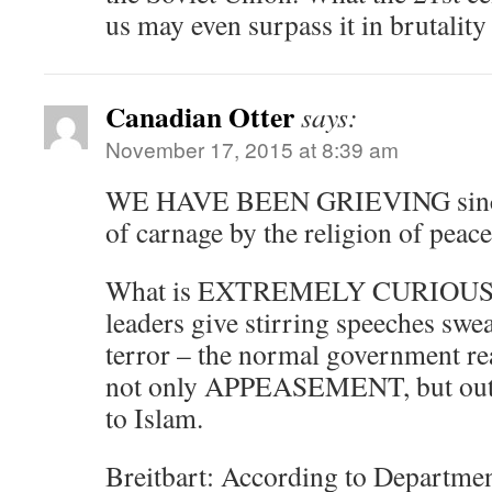
us may even surpass it in brutalit
Canadian Otter
says:
November 17, 2015 at 8:39 am
WE HAVE BEEN GRIEVING since 9
of carnage by the religion of peace
What is EXTREMELY CURIOUS is 
leaders give stirring speeches swe
terror – the normal government re
not only APPEASEMENT, but o
to Islam.
Breitbart: According to Departme