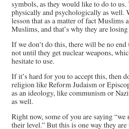
symbols, as they would like to do to us.
physically and psychologically as well. 
lesson that as a matter of fact Muslims 
Muslims, and that’s why they are losing 
If we don’t do this, there will be no end
not until they get nuclear weapons, whi
hesitate to use.
If it’s hard for you to accept this, then d
religion like Reform Judaism or Episcop
as an ideology, like communism or Nazis
as well.
Right now, some of you are saying “we 
their level.” But this is one way they ar