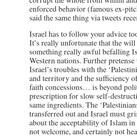
enforced behavior (famous ex-pitch
said the same thing via tweets rece
Israel has to follow your advice too
It’s really unfortunate that the will
something really awful befalling Is
Western nations. Further pretense 
Israel’s troubles with the ‘Palestin
and territory and the sufficiency 
faith concessions… is beyond polit
prescription for slow self-destruc
same ingredients. The ‘Palestinian
transferred out and Israel must gri
about the acceptability of Islam in 
not welcome, and certainly not heal