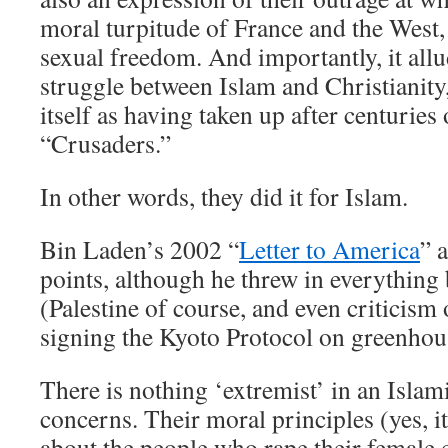
moral turpitude of France and the West, 
sexual freedom. And importantly, it allud
struggle between Islam and Christianity
itself as having taken up after centuries
“Crusaders.”
In other words, they did it for Islam.
Bin Laden’s 2002 “
Letter to America
” 
points, although he threw in everything 
(Palestine of course, and even criticism 
signing the Kyoto Protocol on greenhou
There is nothing ‘extremist’ in an Islam
concerns. Their moral principles (yes, it
about the people who rape their female 