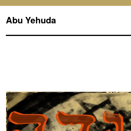
Skip
to
Abu Yehuda
content