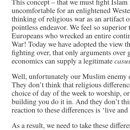
This concept – that we must fight Islam i
uncomfortable for an enlightened Weste
thinking of religious war as an artifact o
pointless endeavor. We feel so superior 
Europeans who wrecked an entire contin
War! Today we have adopted the view tha
fighting over, that only arguments over 
economics can supply a legitimate
casus
Well, unfortunately our Muslim enemy do
They don’t think that religious differen
choice of day of the week to worship, or
building you do it in. And they don’t thi
reaction to these differences is ‘live and l
As a result, we need to take these differe