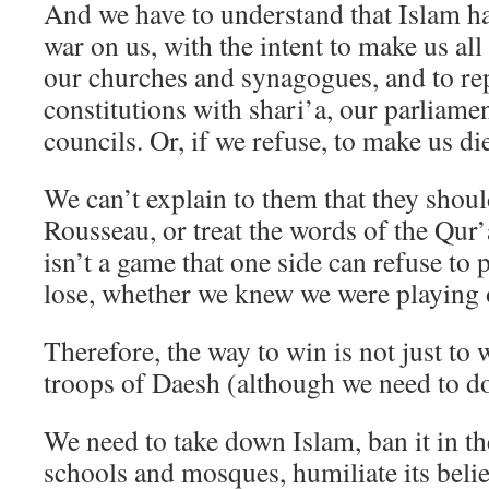
And we have to understand that Islam ha
war on us, with the intent to make us al
our churches and synagogues, and to rep
constitutions with shari’a, our parliamen
councils. Or, if we refuse, to make us di
We can’t explain to them that they shou
Rousseau, or treat the words of the Qur
isn’t a game that one side can refuse to p
lose, whether we knew we were playing 
Therefore, the way to win is not just to 
troops of Daesh (although we need to do
We need to take down Islam, ban it in the
schools and mosques, humiliate its belie