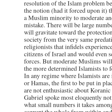
resolution of the Islam problem b
the notion (had it forced upon it) t
a Muslim minority to moderate and 
mistake. There will be large num
will gravitate toward the protection
society from the very same predati
religionists that infidels experie
citizens of Israel and would even s
forces. But moderate Muslims will 
the more determined Islamists to fe
In any regime where Islamists are 
or Hamas, the first to be put in pl
are not enthusiastic about Koranic
Gabriel spoke most eloquently not
what small numbers it takes among 
corrupt the whole from within an