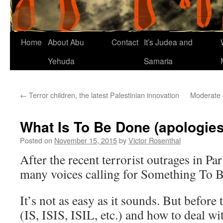
Home
About Abu
Contact
It’s Judea and
Yehuda
Samaria
←
Terror children, the latest Palestinian innovation
Moderate I
What Is To Be Done (apologies
Posted on
November 15, 2015
by
Victor Rosenthal
After the recent terrorist outrages in Par
many voices calling for Something To 
It’s not as easy as it sounds. But before
(IS, ISIS, ISIL, etc.) and how to deal wit