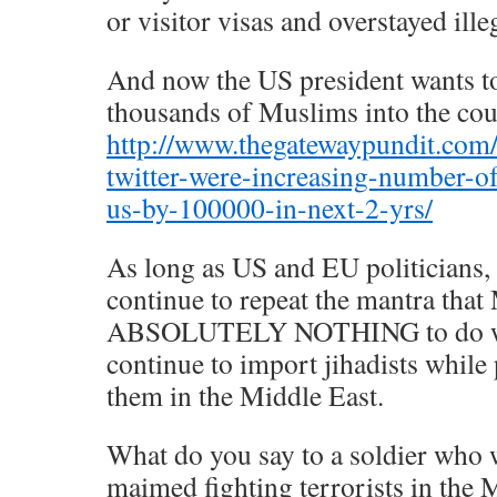
or visitor visas and overstayed illeg
And now the US president wants to
thousands of Muslims into the cou
http://www.thegatewaypundit.co
twitter-were-increasing-number-of
us-by-100000-in-next-2-yrs/
As long as US and EU politicians, 
continue to repeat the mantra that
ABSOLUTELY NOTHING to do with
continue to import jihadists while 
them in the Middle East.
What do you say to a soldier who 
maimed fighting terrorists in the 