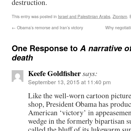
destruction.
This entry was posted in
Israel and Palestinian Arabs
,
Zionism
.
←
Obama’s remorse and Iran’s victory
Why negotiati
One Response to
A narrative o
death
Keefe Goldfisher
says:
September 13, 2015 at 11:40 pm
Like the well-worn cartoon picture 
shop, President Obama has produc
American ‘victory’ in appeasement
wedge in the formerly bipartisan su
called the bluff of its lukewarm su