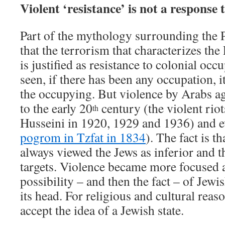
Violent ‘resistance’ is not a response 
Part of the mythology surrounding the Pa
that the terrorism that characterizes th
is justified as resistance to colonial oc
seen, if there has been any occupation, i
the occupying. But violence by Arabs a
to the early 20
century (the violent riot
th
Husseini in 1920, 1929 and 1936) and e
pogrom in Tzfat in 1834
). The fact is 
always viewed the Jews as inferior and t
targets. Violence became more focused a
possibility – and then the fact – of Jewi
its head. For religious and cultural reas
accept the idea of a Jewish state.