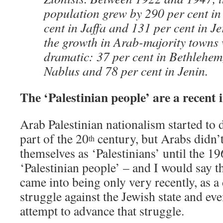
population grew by 290 per cent in
cent in Jaffa and 131 per cent in Je
the growth in Arab-majority towns 
dramatic: 37 per cent in Bethlehem,
Nablus and 78 per cent in Jenin.
The ‘Palestinian people’ are a recent 
Arab Palestinian nationalism started to d
part of the 20
century, but Arabs didn’t
th
themselves as ‘Palestinians’ until the 196
‘Palestinian people’ – and I would say tha
came into being only very recently, as a d
struggle against the Jewish state and eve
attempt to advance that struggle.