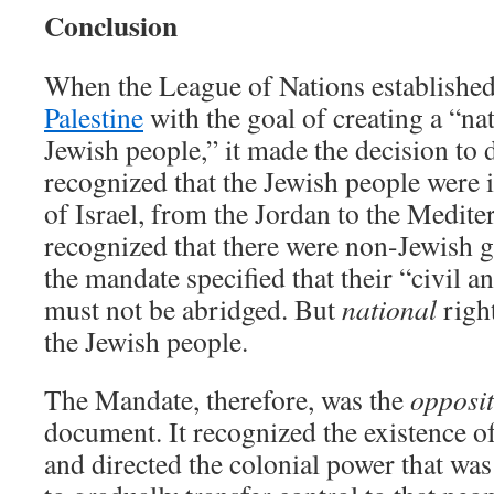
Conclusion
When the League of Nations establishe
Palestine
with the goal of creating a “na
Jewish people,” it made the decision to 
recognized that the Jewish people were 
of Israel, from the Jordan to the Mediter
recognized that there were non-Jewish g
the mandate specified that their “civil a
must not be abridged. But
national
right
the Jewish people.
The Mandate, therefore, was the
opposi
document. It recognized the existence o
and directed the colonial power that was 