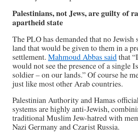
Palestinians, not Jews, are guilty of 
apartheid state
The PLO has demanded that no Jewish s
land that would be given to them in a p
settlement.
Mahmoud Abbas said
that “I
would not see the presence of a single Is
soldier – on our lands.” Of course he m
just like most other Arab countries.
Palestinian Authority and Hamas officia
systems are highly anti-Jewish, combini
traditional Muslim Jew-hatred with m
Nazi Germany and Czarist Russia.