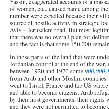
Yassin, exaggerated accounts of a massac
of women, etc., caused panic among the
number were expelled because their vill
source of hostile activity in strategic lo
Aviv – Jerusalem road. But most legitim
that there was no overall plan for delibe
and the fact is that some 150,000 remai
In those parts of the land that were und
Jordanian control at the end of the war
between 1920 and 1970 some
900,000 J
from Arab and other Muslim countries.
went to Israel, France and the US where
and able to become citizens. Arab refug
by their host governments, their rights w
and they were not permitted to become c