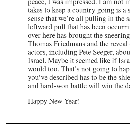
peace, I was impressed. I am not 
takes to keep a country going is a 
sense that we’re all pulling in the 
leftward pull that has been occurri
over here has brought the sneerin
Thomas Friedmans and the reveal 
actors, including Pete Seeger, abou
Israel. Maybe it seemed like if Isra
would too. That’s not going to hap
you’ve described has to be the shi
and hard-won battle will win the d
Happy New Year!