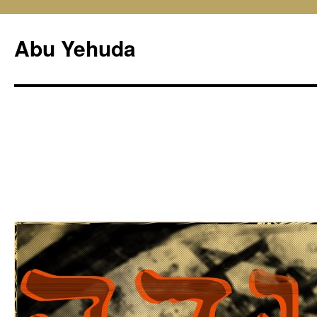
Skip
to
Abu Yehuda
content