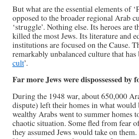
But what are the essential elements of ‘P
opposed to the broader regional Arab cu
‘struggle’. Nothing else. Its heroes are
killed the most Jews. Its literature and 
institutions are focused on the Cause. T
remarkably unbalanced culture that has 
cult
’.
Far more Jews were dispossessed by f
During the 1948 war, about 650,000 Ara
dispute) left their homes in what would
wealthy Arabs went to summer homes to
chaotic situation. Some fled from fear of
they assumed Jews would take on them. A