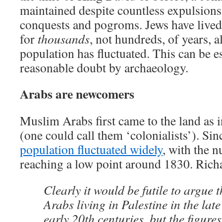
maintained despite countless expulsions
conquests and pogroms. Jews have lived i
for
thousands
, not hundreds, of years, a
population has fluctuated. This can be 
reasonable doubt by archaeology.
Arabs are newcomers
Muslim Arabs first came to the land as 
(one could call them ‘colonialists’). Sin
population fluctuated widely
, with the 
reaching a low point around 1830. Rich
Clearly it would be futile to argue 
Arabs living in Palestine in the lat
early 20th centuries, but the figure