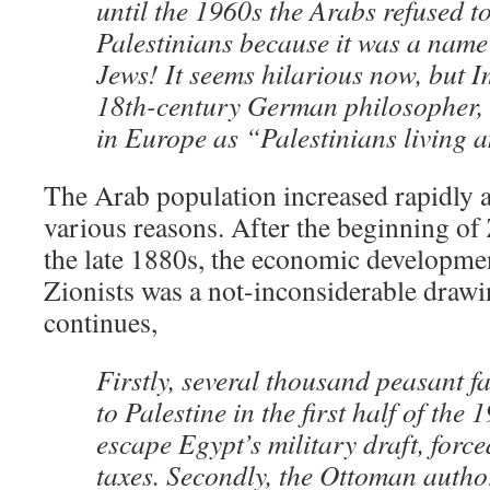
until the 1960s the Arabs refused to
Palestinians because it was a name 
Jews! It seems hilarious now, but 
18th-century German philosopher, 
in Europe as “Palestinians living 
The Arab population increased rapidly a
various reasons. After the beginning of
the late 1880s, the economic developmen
Zionists was a not-inconsiderable draw
continues,
Firstly, several thousand peasant 
to Palestine in the first half of the 
escape Egypt’s military draft, forc
taxes. Secondly, the Ottoman author