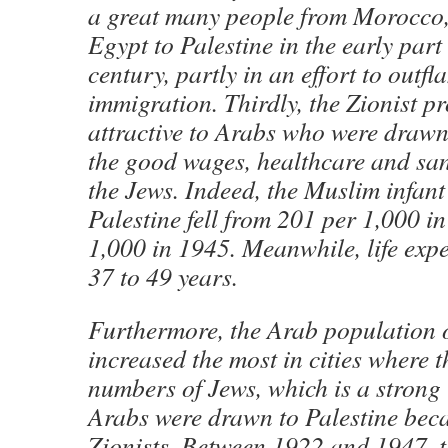
a great many people from Morocco,
Egypt to Palestine in the early part
century, partly in an effort to outf
immigration. Thirdly, the Zionist pr
attractive to Arabs who were drawn
the good wages, healthcare and san
the Jews. Indeed, the Muslim infant 
Palestine fell from 201 per 1,000 i
1,000 in 1945. Meanwhile, life exp
37 to 49 years.
Furthermore, the Arab population o
increased the most in cities where t
numbers of Jews, which is a strong 
Arabs were drawn to Palestine beca
Zionists. Between 1922 and 1947, 