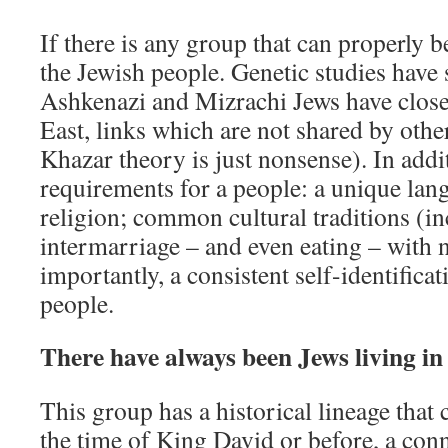
If there is any group that can properly be 
the Jewish people. Genetic studies have
Ashkenazi and Mizrachi Jews have close
East, links which are not shared by oth
Khazar theory is just nonsense). In addi
requirements for a people: a unique lang
religion; common cultural traditions (i
intermarriage – and even eating – with 
importantly, a consistent self-identifica
people.
There have always been Jews living in 
This group has a historical lineage that 
the time of King David or before, a conn