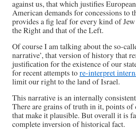
against us, that which justifies Europea
American demands for concessions to t
provides a fig leaf for every kind of Jew
the Right and that of the Left.
Of course I am talking about the so-call
narrative’, that version of history that 
justification for the existence of our sta
for recent attempts to
re-interpret inter
limit our right to the land of Israel.
This narrative is an internally consiste
There are grains of truth in it, points of
that make it plausible. But overall it is 
complete inversion of historical fact.