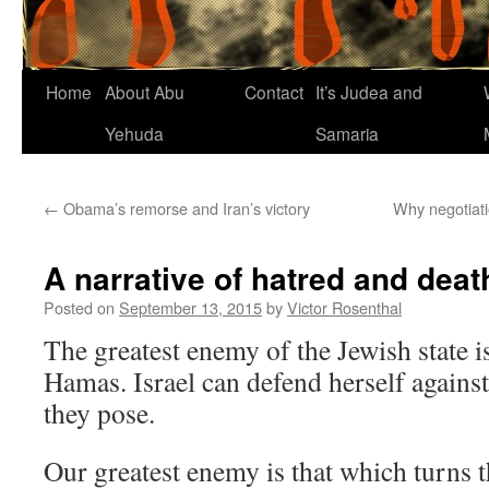
Home
About Abu
Contact
It’s Judea and
Yehuda
Samaria
←
Obama’s remorse and Iran’s victory
Why negotiati
A narrative of hatred and deat
Posted on
September 13, 2015
by
Victor Rosenthal
The greatest enemy of the Jewish state i
Hamas. Israel can defend herself against
they pose.
Our greatest enemy is that which turns t