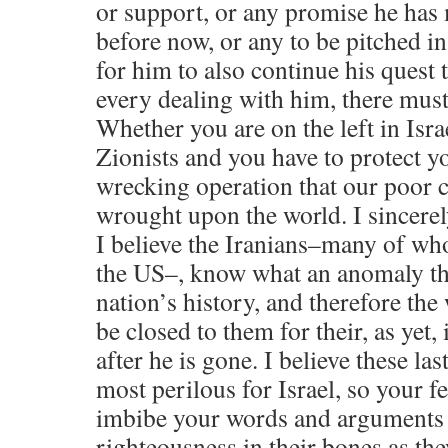
or support, or any promise he has 
before now, or any to be pitched in
for him to also continue his quest 
every dealing with him, there mus
Whether you are on the left in Israe
Zionists and you have to protect y
wrecking operation that our poor c
wrought upon the world. I sincere
I believe the Iranians–many of w
the US–, know what an anomaly thi
nation’s history, and therefore the
be closed to them for their, as yet,
after he is gone. I believe these las
most perilous for Israel, so your fe
imbibe your words and arguments t
righteousness in their bones as the