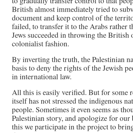
to gradually transfer control to that peo
British almost immediately tried to subve
document and keep control of the territ
failed, to transfer it to the Arabs rather 
Jews succeeded in throwing the British ou
colonialist fashion.
By inverting the truth, the Palestinian n
basis to deny the rights of the Jewish p
in international law.
All this is easily verified. But for some r
itself has not stressed the indigenous na
people. Sometimes it even seems as tho
Palestinian story, and apologize for ou
this we participate in the project to bri