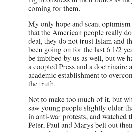
coming for them.
My only hope and scant optimism 
that the American people really do 
deal, they do not trust Islam and t
been going on for the last 6 1/2 y
be imbibed by us as well, but we 
a coopted Press and a doctrinaire 
academic establishment to overco
the truth.
Not to make too much of it, but w
saw young people slightly older th
in anti-war protests, and watched 
Peter, Paul and Marys belt out thei