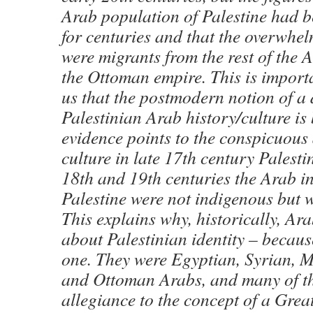
Arab population of Palestine had be
for centuries and that the overwhe
were migrants from the rest of the 
the Ottoman empire. This is importa
us that the postmodern notion of a
Palestinian Arab history/culture is 
evidence points to the conspicuous
culture in late 17th century Palesti
18th and 19th centuries the Arab i
Palestine were not indigenous but 
This explains why, historically, Ara
about Palestinian identity – becaus
one. They were Egyptian, Syrian, M
and Ottoman Arabs, and many of t
allegiance to the concept of a Great