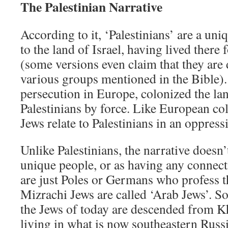
The Palestinian Narrative
According to it, ‘Palestinians’ are a un
to the land of Israel, having lived there
(some versions even claim that they ar
various groups mentioned in the Bible). 
persecution in Europe, colonized the la
Palestinians by force. Like European col
Jews relate to Palestinians in an oppress
Unlike Palestinians, the narrative doesn’
unique people, or as having any connect
are just Poles or Germans who profess t
Mizrachi Jews are called ‘Arab Jews’. S
the Jews of today are descended from K
living in what is now southeastern Russ