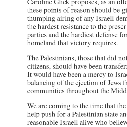
Caroline Glick proposes, as an off
these points of reason should be g
thumping airing of any Israeli dem
the hardest resistance to the presc
parties and the hardiest defense fo
homeland that victory requires.
The Palestinians, those that did not
citizens, should have been transfe
It would have been a mercy to Israe
balancing of the ejection of Jews f
communities throughout the Middl
We are coming to the time that the
help push for a Palestinian state an
reasonable Israeli alive who belie