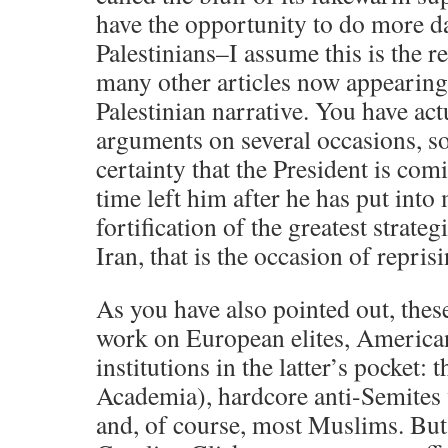
have the opportunity to do more d
Palestinians–I assume this is the r
many other articles now appearing
Palestinian narrative. You have act
arguments on several occasions, so
certainty that the President is comi
time left him after he has put into
fortification of the greatest strategi
Iran, that is the occasion of repris
As you have also pointed out, the
work on European elites, American 
institutions in the latter’s pocket: 
Academia), hardcore anti-Semites 
and, of course, most Muslims. But 