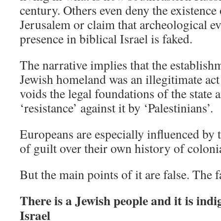
century. Others even deny the existence 
Jerusalem or claim that archeological e
presence in biblical Israel is faked.
The narrative implies that the establishm
Jewish homeland was an illegitimate act
voids the legal foundations of the state a
‘resistance’ against it by ‘Palestinians’.
Europeans are especially influenced by t
of guilt over their own history of colon
But the main points of it are false. The f
There is a Jewish people and it is indi
Israel