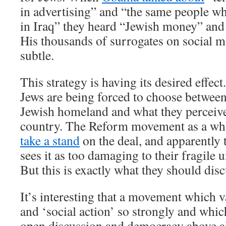
in advertising” and “the same people wh
in Iraq” they heard “Jewish money” and
His thousands of surrogates on social me
subtle.
This strategy is having its desired effec
Jews are being forced to choose between
Jewish homeland and what they perceive 
country. The Reform movement as a wh
take a stand
on the deal, and apparently 
sees it as too damaging to their fragile u
But this is exactly what they should disc
It’s interesting that a movement which 
and ‘social action’ so strongly and whic
open discussion and democracy above al