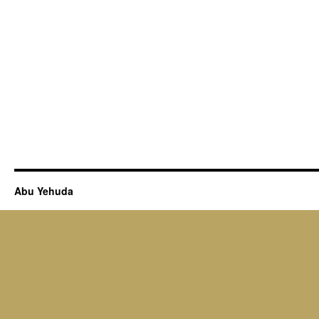
Abu Yehuda