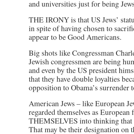
and universities just for being Jews
THE IRONY is that US Jews’ status 
in spite of having chosen to sacri
appear to be Good Americans.
Big shots like Congressman Charl
Jewish congressmen are being humi
and even by the US president himse
that they have double loyalties bec
opposition to Obama’s surrender t
American Jews – like European J
regarded themselves as European
THEMSELVES into thinking that t
That may be their designation on t