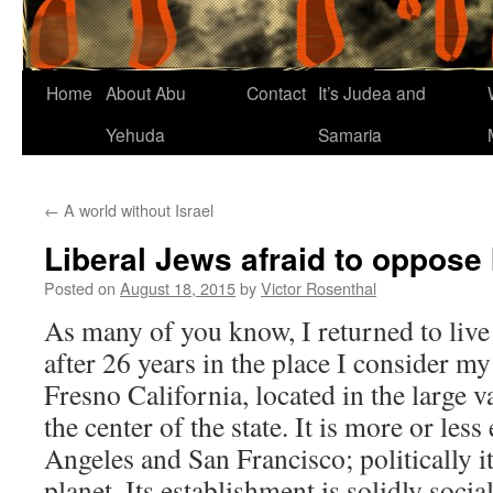
Home
About Abu
Contact
It’s Judea and
Yehuda
Samaria
←
A world without Israel
Liberal Jews afraid to oppose 
Posted on
August 18, 2015
by
Victor Rosenthal
As many of you know, I returned to live 
after 26 years in the place I consider 
Fresno California, located in the large 
the center of the state. It is more or les
Angeles and San Francisco; politically it 
planet. Its establishment is solidly socia