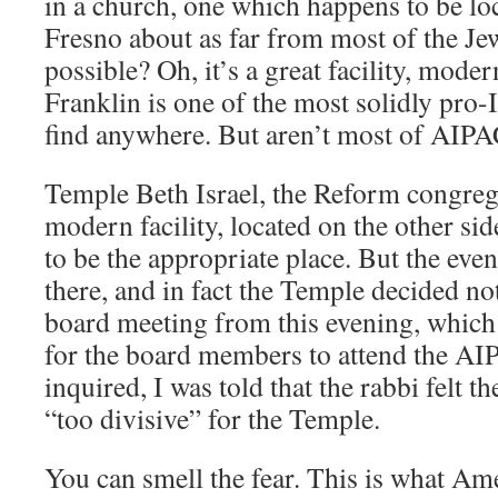
in a church, one which happens to be l
Fresno about as far from most of the Je
possible? Oh, it’s a great facility, moder
Franklin is one of the most solidly pro-
find anywhere. But aren’t most of AIP
Temple Beth Israel, the Reform congrega
modern facility, located on the other si
to be the appropriate place. But the even
there, and in fact the Temple decided no
board meeting from this evening, which w
for the board members to attend the AI
inquired, I was told that the rabbi felt t
“too divisive” for the Temple.
You can smell the fear. This is what Am