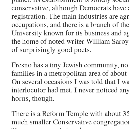
conservative, although Democrats have a
registration. The main industries are agr
occupations, and there is a branch of the
University known for its business and a
the home of noted writer William Saroy
of surprisingly good poets.
Fresno has a tiny Jewish community, n
families in a metropolitan area of about 
On several occasions I was told that I wa
interlocutor had met. I never noticed an
horns, though.
There is a Reform Temple with about 3
much smaller Conservative congregatio