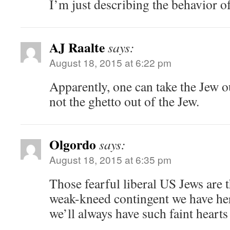
I’m just describing the behavior of
AJ Raalte
says:
August 18, 2015 at 6:22 pm
Apparently, one can take the Jew ou
not the ghetto out of the Jew.
Olgordo
says:
August 18, 2015 at 6:35 pm
Those fearful liberal US Jews are t
weak-kneed contingent we have her
we’ll always have such faint hear