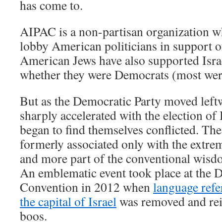
has come to.
AIPAC is a non-partisan organization wh
lobby American politicians in support of
American Jews have also supported Israe
whether they were Democrats (most wer
But as the Democratic Party moved left
sharply accelerated with the election o
began to find themselves conflicted. The 
formerly associated only with the extr
and more part of the conventional wisdom
An emblematic event took place at the 
Convention in 2012 when
language refe
the capital of Israel
was removed and rein
boos.