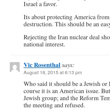
Israel a favor.
Its about protecting America from
destruction. This should be an eas
Rejecting the Iran nuclear deal sh
national interest.
Vic Rosenthal
says:
August 18, 2015 at 6:13 pm
Who said it should be a Jewish or I
course it is an American issue. Bu
Jewish group; and the Reform Tem
the meeting and refused.