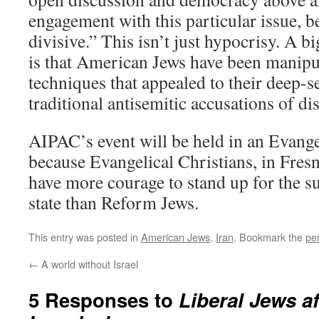
engagement with this particular issue, be
divisive.” This isn’t just hypocrisy. A b
is that American Jews have been manip
techniques that appealed to their deep-se
traditional antisemitic accusations of dis
AIPAC’s event will be held in an Evange
because Evangelical Christians, in Fresno
have more courage to stand up for the su
state than Reform Jews.
This entry was posted in
American Jews
,
Iran
. Bookmark the
pe
←
A world without Israel
5 Responses to
Liberal Jews a