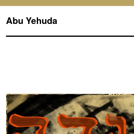
Skip
to
Abu Yehuda
content