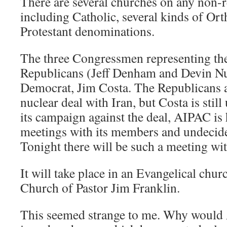
There are several churches on any non-r
including Catholic, several kinds of Or
Protestant denominations.
The three Congressmen representing the
Republicans (Jeff Denham and Devin N
Democrat, Jim Costa. The Republicans a
nuclear deal with Iran, but Costa is stil
its campaign against the deal, AIPAC is
meetings with its members and undecid
Tonight there will be such a meeting wi
It will take place in an Evangelical chu
Church of Pastor Jim Franklin.
This seemed strange to me. Why would