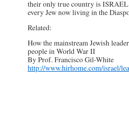
their only true country is ISRAEL
every Jew now living in the Diaspo
Related:
How the mainstream Jewish leaders
people in World War II
By Prof. Francisco Gil-White
http://www.hirhome.com/israel/le