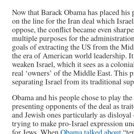
Now that Barack Obama has placed his p
on the line for the Iran deal which Isra
oppose, the conflict became even sharpe
multiple purposes for the administration
goals of extracting the US from the Mi
the era of American world leadership. It 
weaken Israel, which it sees as a coloni
real ‘owners’ of the Middle East. This p
separating Israel from its traditional su
Obama and his people chose to play the
presenting opponents of the deal as tra
and Jewish ones particularly as disloyal 
trying to make pro-Israel expression un
for Jews. When
Obama talked about
“ten