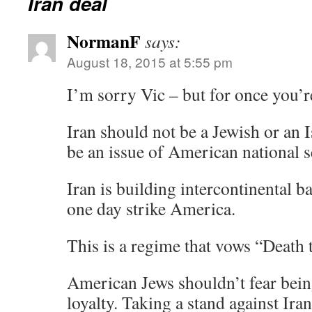
Iran deal
NormanF
says:
August 18, 2015 at 5:55 pm
I’m sorry Vic – but for once you’
Iran should not be a Jewish or an I
be an issue of American national s
Iran is building intercontinental ba
one day strike America.
This is a regime that vows “Death
American Jews shouldn’t fear bein
loyalty. Taking a stand against Ira