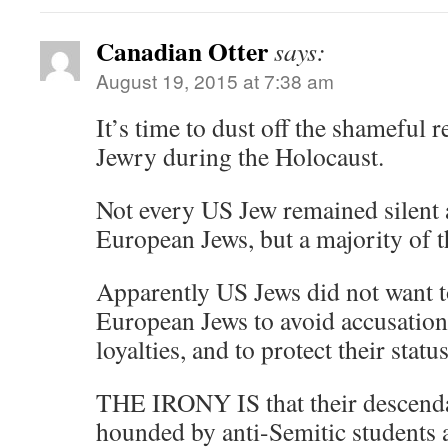
Canadian Otter
says:
August 19, 2015 at 7:38 am
It’s time to dust off the shameful
Jewry during the Holocaust.
Not every US Jew remained silent 
European Jews, but a majority of 
Apparently US Jews did not want t
European Jews to avoid accusation
loyalties, and to protect their stat
THE IRONY IS that their descenda
hounded by anti-Semitic students a