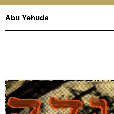
Skip
to
Abu Yehuda
content