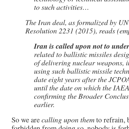
to such activities…
The Iran deal, as formalized by UN
Resolution 2231 (2015), reads (em
Iran is called upon not to unde
related to ballistic missiles des
of delivering nuclear weapons, 
using such ballistic missile techn
date eight years after the JCP
until the date on which the IAEA
confirming the Broader Conclusi
earlier.
So we are
calling upon them
to refrain, 
forbidden from doing so, nobody is for