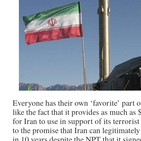
Everyone has their own ‘favorite’ part o
like the fact that it provides as much as 
for Iran to use in support of its terroris
to the promise that Iran can legitimatel
in 10 years despite the NPT that it signed