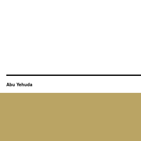
Abu Yehuda