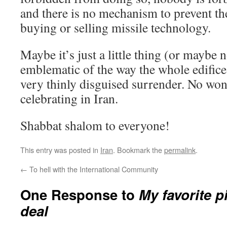
and there is no mechanism to prevent t
buying or selling missile technology.
Maybe it’s just a little thing (or maybe no
emblematic of the way the whole edifice o
very thinly disguised surrender. No won
celebrating in Iran.
Shabbat shalom to everyone!
This entry was posted in
Iran
. Bookmark the
permalink
.
←
To hell with the International Community
One Response to
My favorite p
deal