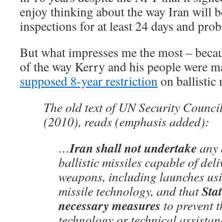
enjoy thinking about the way Iran will be
inspections for at least 24 days and pro
But what impresses me the most – because
of the way Kerry and his people were ma
supposed 8-year restriction
on ballistic
The old text of UN Security Counci
(2010), reads (emphasis added):
Iran shall not undertake
…
any a
ballistic missiles capable of del
weapons, including launches usi
Stat
missile technology, and that
necessary measures
to prevent t
technology or technical assistan