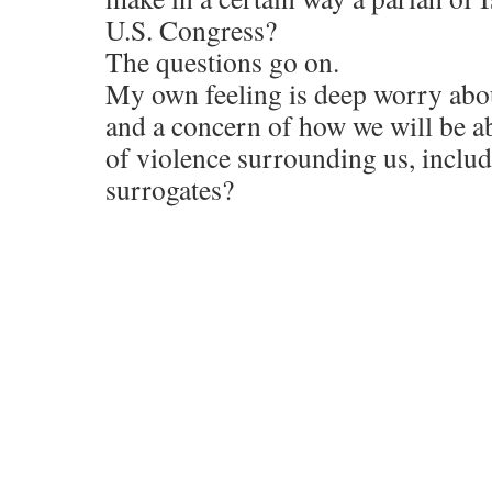
U.S. Congress?
The questions go on.
My own feeling is deep worry about
and a concern of how we will be ab
of violence surrounding us, includi
surrogates?