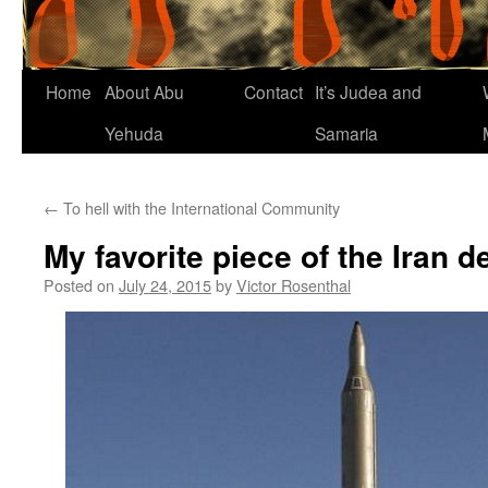
Home
About Abu
Contact
It’s Judea and
Yehuda
Samaria
←
To hell with the International Community
My favorite piece of the Iran d
Posted on
July 24, 2015
by
Victor Rosenthal