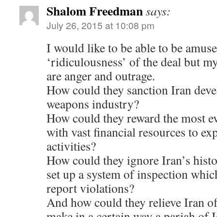
Shalom Freedman
says:
July 26, 2015 at 10:08 pm
I would like to be able to be amus
‘ridiculousness’ of the deal but m
are anger and outrage.
How could they sanction Iran deve
weapons industry?
How could they reward the most ev
with vast financial resources to ex
activities?
How could they ignore Iran’s histo
set up a system of inspection which
report violations?
And how could they relieve Iran of
make in a certain way a pariah of I