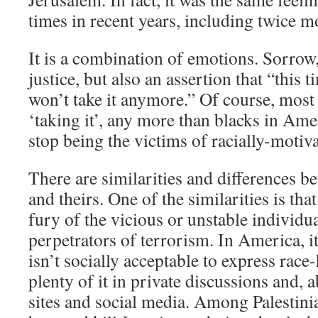
times in recent years, including twice m
It is a combination of emotions. Sorrow,
justice, but also an assertion that “this
won’t take it anymore.” Of course, most 
‘taking it’, any more than blacks in Amer
stop being the victims of racially-motiv
There are similarities and differences b
and theirs. One of the similarities is tha
fury of the vicious or unstable individu
perpetrators of terrorism. In America, i
isn’t socially acceptable to express race-
plenty of it in private discussions and, a
sites and social media. Among Palestini