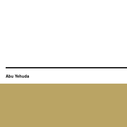
Abu Yehuda