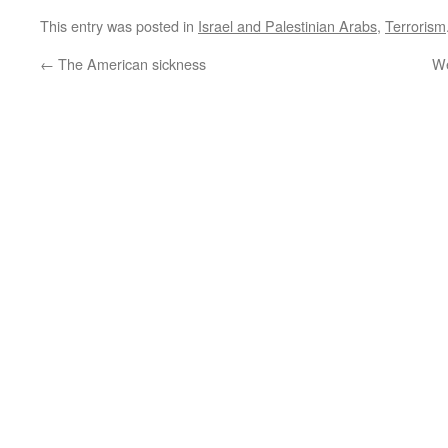
This entry was posted in
Israel and Palestinian Arabs
,
Terrorism
←
The American sickness
We