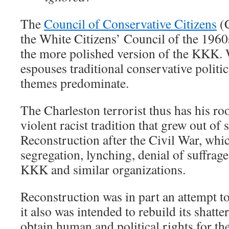
The
Council of Conservative Citizens
(C
the White Citizens’ Council of the 1960
the more polished version of the KKK.
espouses traditional conservative politica
themes predominate.
The Charleston terrorist thus has his roo
violent racist tradition that grew out of
Reconstruction after the Civil War, whi
segregation, lynching, denial of suffrage
KKK and similar organizations.
Reconstruction was in part an attempt t
it also was intended to rebuild its shat
obtain human and political rights for th