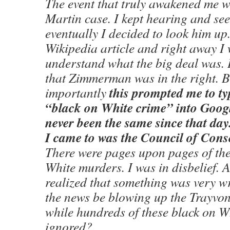
The event that truly awakened me w
Martin case. I kept hearing and se
eventually I decided to look him up.
Wikipedia article and right away I
understand what the big deal was. 
that Zimmerman was in the right. 
this prompted me to ty
importantly
“black on White crime” into Googl
never been the same since that day.
I came to was the Council of Conse
There were pages upon pages of the
White murders. I was in disbelief. 
realized that something was very 
the news be blowing up the Trayvo
while hundreds of these black on W
ignored?