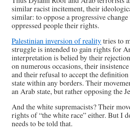
Thus Dylann Roof and Arab terrorists a
similar racist incitement, their ideologic
similar: to oppose a progressive change 
oppressed people their rights.
Palestinian inversion of reality
tries to m
struggle is intended to gain rights for A
interpretation is belied by their rejectio
on numerous occasions, their insistence 
and their refusal to accept the definition
state within any borders. Their movemen
an Arab state, but rather opposing the J
And the white supremacists? Their move
rights of “the white race” either. But I 
needs to be told that.