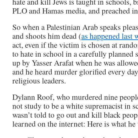
hate and kill Jews is taught in schools, b
PLO and Hamas media, and preached in
So when a Palestinian Arab speaks pleasa
and shoots him dead (
as happened last 
act, even if the victim is chosen at rand
to hate in school in a carefully planned 
up by Yasser Arafat when he was allowed
and he heard murder glorified every day 
religious leaders.
Dylann Roof, who murdered nine people
not study to be a white supremacist in 
wasn’t told to go out and kill black peo
learned on the internet: Here is what he