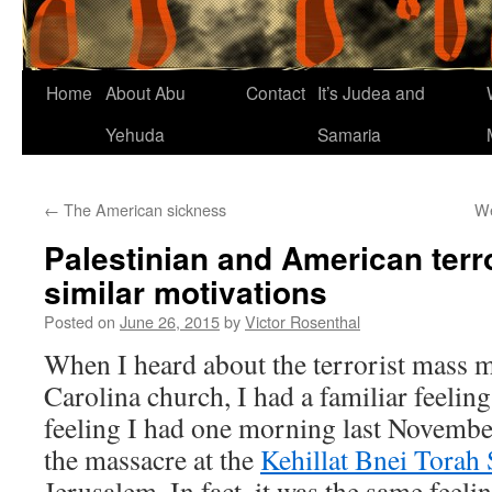
Home
About Abu
Contact
It’s Judea and
Yehuda
Samaria
←
The American sickness
We
Palestinian and American terr
similar motivations
Posted on
June 26, 2015
by
Victor Rosenthal
When I heard about the terrorist mass m
Carolina church, I had a familiar feeling
feeling I had one morning last Novembe
the massacre at the
Kehillat Bnei Torah
Jerusalem. In fact, it was the same feeli