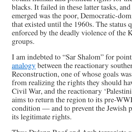
blacks. It failed in these latter tasks, an
emerged was the poor, Democratic-dom
that existed until the 1960s. The status 
enforced by the deadly violence of the 
groups.
I am indebted to “Sar Shalom” for poin
analogy
between the reactionary souther
Reconstruction, one of whose goals was 
from realizing the rights they should ha
Civil War, and the reactionary ‘Palesti
aims to return the region to its pre-
condition — and to prevent the Jewish 
its legitimate rights.