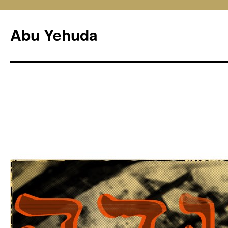
Skip
to
Abu Yehuda
content