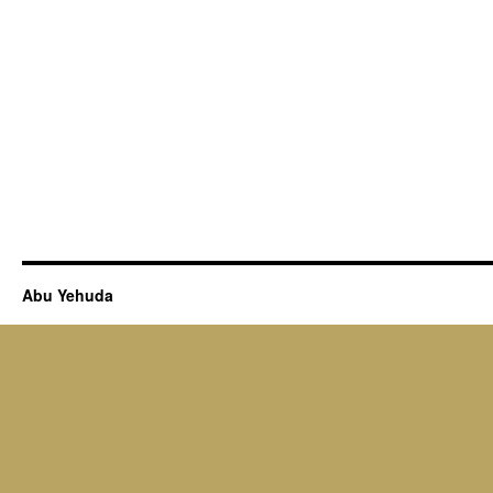
Abu Yehuda