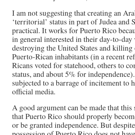
I am not suggesting that creating an Ara
‘territorial’ status in part of Judea an
practical. It works for Puerto Rico becau
in general interested in their day-to-day
destroying the United States and killing 
Puerto-Rican inhabitants (in a recent r
Ricans voted for statehood, others to con
status, and about 5% for independence).
subjected to a barrage of incitement to h
official media.
A good argument can be made that this s
that Puerto Rico should properly become
or be granted independence. But despite
possession of Puerto Rico does not have 