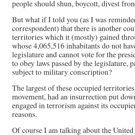
people should shun, boycott, divest fro
But what if I told you (as I was reminde
correspondent) that there is another cou
territories which it (mostly) gained thr
whose 4,065,516 inhabitants do not have
legislature and cannot vote for the presi
to obey laws passed by the legislature, p
subject to military conscription?
The largest of these occupied territories
movement, had an insurrection put down
engaged in terrorism against its occupier
reasons.
Of course I am talking about the United S