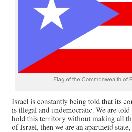
Flag of the Commonwealth of P
Israel is constantly being told that its 
is illegal and undemocratic. We are told 
hold this territory without making all th
of Israel, then we are an apartheid state,