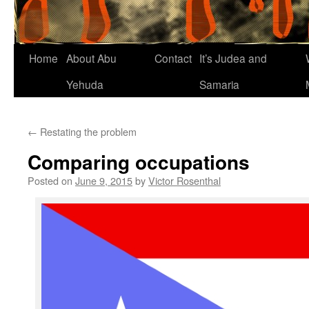
Home
About Abu
Contact
It’s Judea and
Yehuda
Samaria
←
Restating the problem
Comparing occupations
Posted on
June 9, 2015
by
Victor Rosenthal