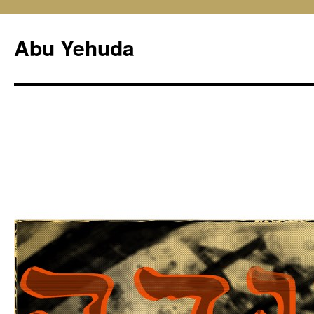
Skip
to
Abu Yehuda
content