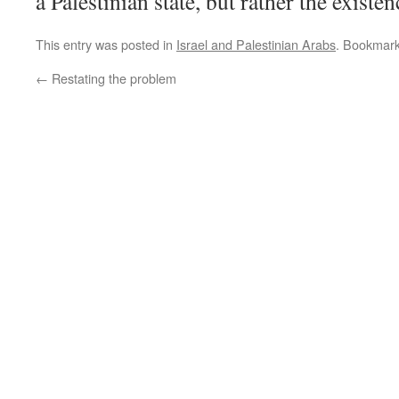
a Palestinian state, but rather the existe
This entry was posted in
Israel and Palestinian Arabs
. Bookmar
←
Restating the problem