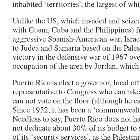
inhabited ‘territories’, the largest of wh
Unlike the US, which invaded and seize
with Guam, Cuba and the Philippines) f
aggressive Spanish-American war, Israel
to Judea and Samaria based on the Pales
victory in the defensive war of 1967 ove
occupation of the area by Jordan, which 
Puerto Ricans elect a governor, local offi
representative to Congress who can take 
can not vote on the floor (although he c
Since 1952, it has been a ‘commonwealth’
Needless to say, Puerto Rico does not h
not dedicate about 30% of its budget to
of its ‘security services’, as the Palesti