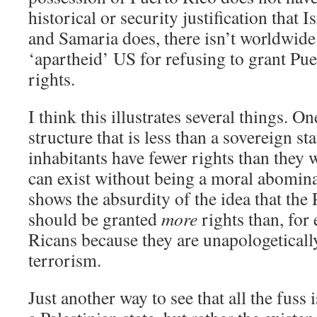
historical or security justification that I
and Samaria does, there isn’t worldwide
‘apartheid’ US for refusing to grant Pue
rights.
I think this illustrates several things. One
structure that is less than a sovereign st
inhabitants have fewer rights than they w
can exist without being a moral abomina
shows the absurdity of the idea that the
should be granted
more
rights than, for
Ricans because they are unapologeticall
terrorism.
Just another way to see that all the fuss 