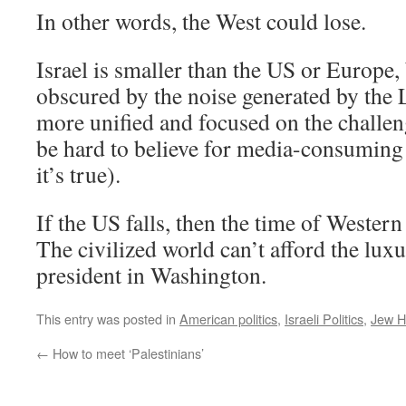
In other words, the West could lose.
Israel is smaller than the US or Europe, 
obscured by the noise generated by the L
more unified and focused on the challenge
be hard to believe for media-consuming I
it’s true).
If the US falls, then the time of Western
The civilized world can’t afford the lux
president in Washington.
This entry was posted in
American politics
,
Israeli Politics
,
Jew H
←
How to meet ‘Palestinians’