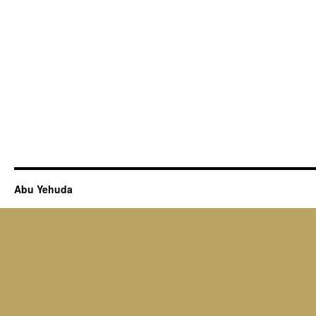
Abu Yehuda