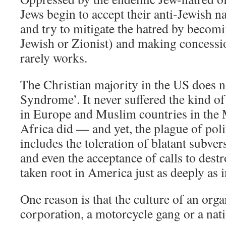
Jews begin to accept their anti-Jewish n
and try to mitigate the hatred by becoming
Jewish or Zionist) and making concessio
rarely works.
The Christian majority in the US does n
Syndrome’. It never suffered the kind of
in Europe and Muslim countries in the
Africa did — and yet, the plague of polit
includes the toleration of blatant subver
and even the acceptance of calls to destr
taken root in America just as deeply as 
One reason is that the culture of an org
corporation, a motorcycle gang or a na