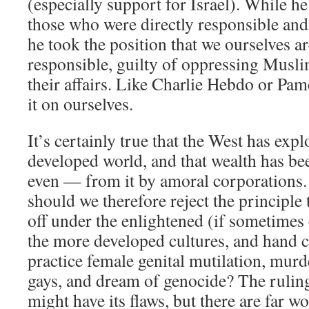
(especially support for Israel). While he 
those who were directly responsible and
he took the position that we ourselves a
responsible, guilty of oppressing Musl
their affairs. Like Charlie Hebdo or Pam
it on ourselves.
It’s certainly true that the West has expl
developed world, and that wealth has be
even — from it by amoral corporations. 
should we therefore reject the principle t
off under the enlightened (if sometimes 
the more developed cultures, and hand co
practice female genital mutilation, murd
gays, and dream of genocide? The rulin
might have its flaws, but there are far wo