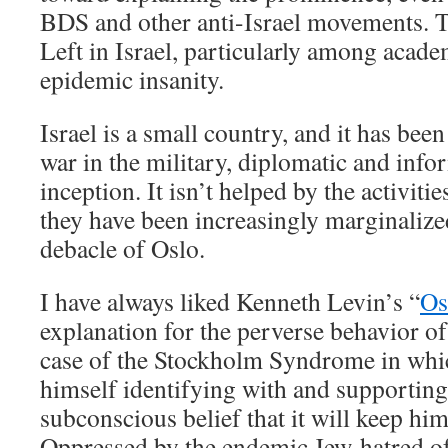
BDS and other anti-Israel movements. 
Left in Israel, particularly among academ
epidemic insanity.
Israel is a small country, and it has bee
war in the military, diplomatic and info
inception. It isn’t helped by the activitie
they have been increasingly marginalized
debacle of Oslo.
I have always liked Kenneth Levin’s “
Os
explanation for the perverse behavior of
case of the Stockholm Syndrome in whi
himself identifying with and supporting 
subconscious belief that it will keep h
Oppressed by the endemic Jew-hatred of