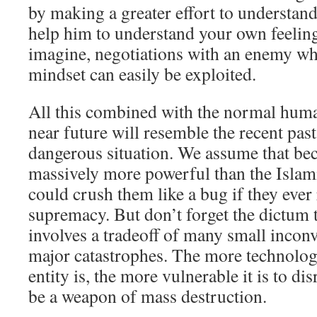
by making a greater effort to understand
help him to understand your own feelin
imagine, negotiations with an enemy wh
mindset can easily be exploited.
All this combined with the normal huma
near future will resemble the recent past
dangerous situation. We assume that bec
massively more powerful than the Islamic
could crush them like a bug if they ever
supremacy. But don’t forget the dictum t
involves a tradeoff of many small incon
major catastrophes. The more technolog
entity is, the more vulnerable it is to d
be a weapon of mass destruction.