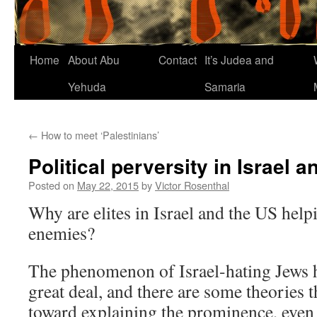
Home
About Abu
Contact
It’s Judea and
Yehuda
Samaria
←
How to meet ‘Palestinians’
Political perversity in Israel 
Posted on
May 22, 2015
by
Victor Rosenthal
Why are elites in Israel and the US help
enemies?
The phenomenon of Israel-hating Jews h
great deal, and there are some theories 
toward explaining the prominence, even 