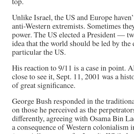
top.
Unlike Israel, the US and Europe haven’
anti-Western extremists. Sometimes they
power. The US elected a President — tw
idea that the world should be led by the
particular the US.
His reaction to 9/11 is a case in point.
close to see it, Sept. 11, 2001 was a hist
of great significance.
George Bush responded in the traditiona
on those he perceived as the perpetrato
differently, agreeing with Osama Bin La
a consequence of Western colonialism i