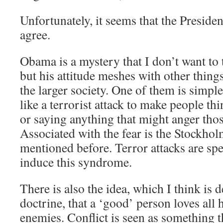
Unfortunately, it seems that the Preside
agree.
Obama is a mystery that I don’t want to 
but his attitude meshes with other thing
the larger society. One of them is simple
like a terrorist attack to make people th
or saying anything that might anger thos
Associated with the fear is the Stockh
mentioned before. Terror attacks are spe
induce this syndrome.
There is also the idea, which I think is
doctrine, that a ‘good’ person loves all
enemies. Conflict is seen as something 