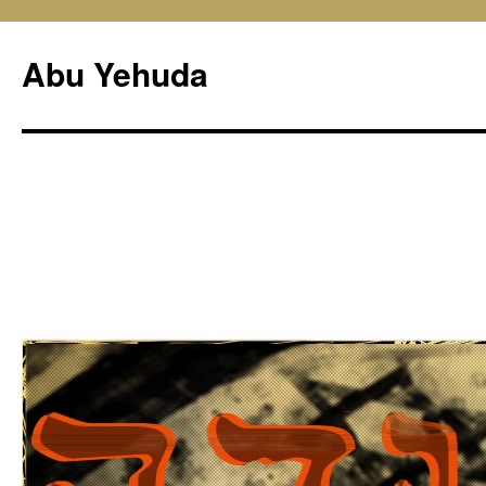
Skip
to
Abu Yehuda
content