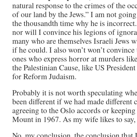
natural response to the crimes of the oc
of our land by the Jews.” I am not going 
the thousandth time why he is incorrect
nor will I convince his legions of ignora
many who are themselves Israeli Jews
if he could. I also won’t won’t convince
ones who express horror at murders like 
the Palestinian Cause, like US Preside
for Reform Judaism.
Probably it is not worth speculating wh
been different if we had made different c
agreeing to the Oslo accords or keeping
Mount in 1967. As my wife likes to say, it
No, my conclusion, the conclusion that I