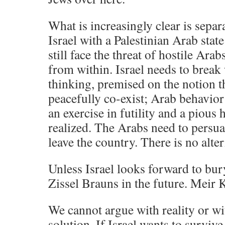
What is increasingly clear is sepa
Israel with a Palestinian Arab stat
still face the threat of hostile Ara
from within. Israel needs to break 
thinking, premised on the notion t
peacefully co-exist; Arab behavior
an exercise in futility and a pious 
realized. The Arabs need to persua
leave the country. There is no alter
Unless Israel looks forward to b
Zissel Brauns in the future. Meir 
We cannot argue with reality or wit
solution. If Israel wants to survive 