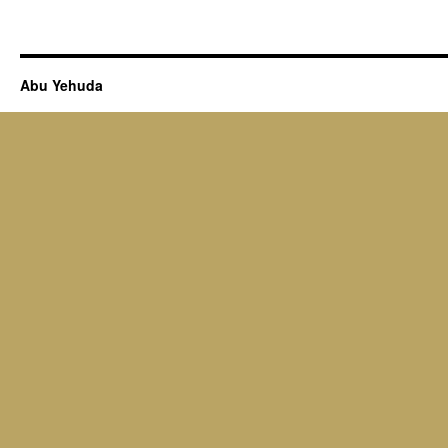
Abu Yehuda