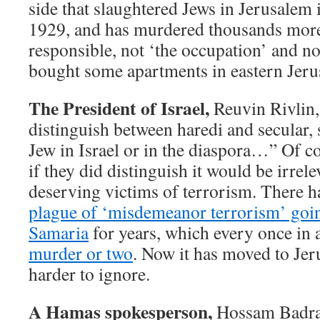
side that slaughtered Jews in Jerusalem 
1929, and has murdered thousands more 
responsible, not ‘the occupation’ and not
bought some apartments in eastern Jeru
The President of Israel,
Reuvin Rivlin,
distinguish between haredi and secular, se
Jew in Israel or in the diaspora…” Of co
if they did distinguish it would be irrele
deserving victims of terrorism. There 
plague of ‘misdemeanor terrorism’ goi
Samaria
for years, which every once in 
murder or two
. Now it has moved to Jer
harder to ignore.
A Hamas spokesperson,
Hossam Badran,