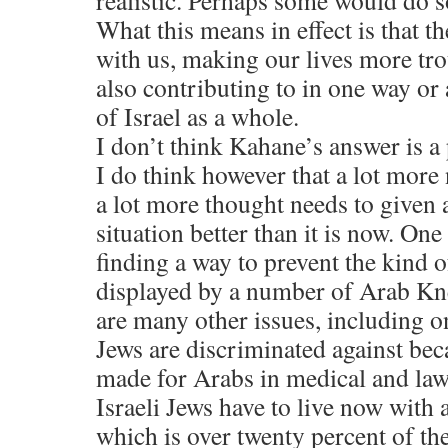
realistic. Perhaps some would do 
What this means in effect is that t
with us, making our lives more tro
also contributing to in one way o
of Israel as a whole.
I don’t think Kahane’s answer is a
I do think however that a lot more
a lot more thought needs to given 
situation better than it is now. On
finding a way to prevent the kind 
displayed by a number of Arab Kn
are many other issues, including o
Jews are discriminated against bec
made for Arabs in medical and law
Israeli Jews have to live now with
which is over twenty percent of th