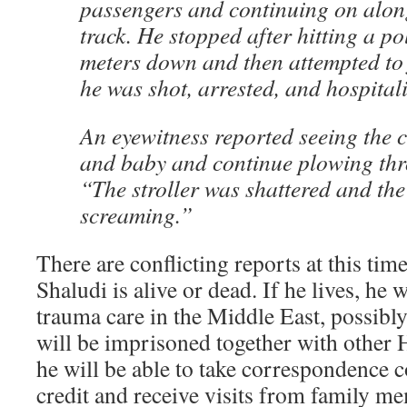
passengers and continuing on along
track. He stopped after hitting a p
meters down and then attempted to 
he was shot, arrested, and hospital
An eyewitness reported seeing the c
and baby and continue plowing thr
“The stroller was shattered and th
screaming.”
There are conflicting reports at this tim
Shaludi is alive or dead. If he lives, he w
trauma care in the Middle East, possibly
will be imprisoned together with other 
he will be able to take correspondence c
credit and receive visits from family m