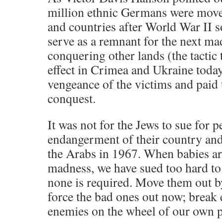
million ethnic Germans were move
and countries after World War II s
serve as a remnant for the next m
conquering other lands (the tactic 
effect in Crimea and Ukraine today
vengeance of the victims and paid t
conquest.
It was not for the Jews to sue for p
endangerment of their country and
the Arabs in 1967. When babies ar
madness, we have sued too hard to
none is required. Move them out b
force the bad ones out now; break 
enemies on the wheel of our own 