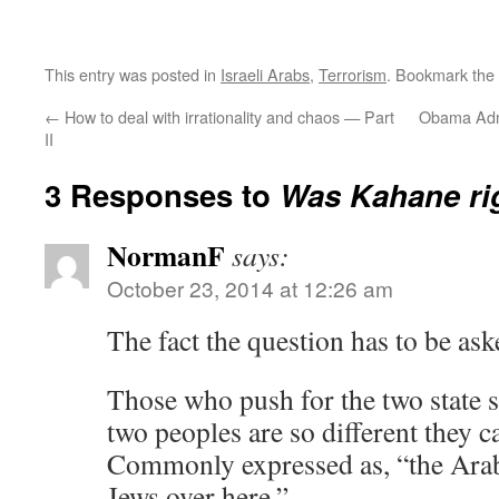
This entry was posted in
Israeli Arabs
,
Terrorism
. Bookmark the
←
How to deal with irrationality and chaos — Part
Obama Admi
II
3 Responses to
Was Kahane ri
NormanF
says:
October 23, 2014 at 12:26 am
The fact the question has to be ask
Those who push for the two state 
two peoples are so different they c
Commonly expressed as, “the Arab
Jews over here.”