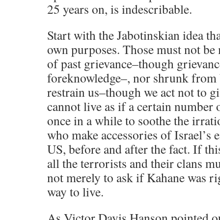
25 years on, is indescribable.
Start with the Jabotinskian idea th
own purposes. Those must not be 
of past grievance–though grievanc
foreknowledge–, nor shrunk from 
restrain us–though we act not to gi
cannot live as if a certain number 
once in a while to soothe the irrati
who make accessories of Israel’s 
US, before and after the fact. If thi
all the terrorists and their clans m
not merely to ask if Kahane was ri
way to live.
As Victor Davis Hanson pointed ou