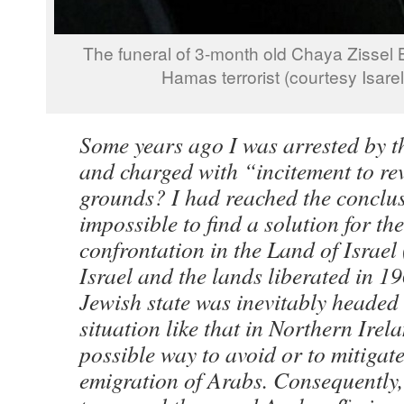
The funeral of 3-month old Chaya Zissel
Hamas terrorist (courtesy Isare
Some years ago I was arrested by th
and charged with “incitement to re
grounds? I had reached the conclus
impossible to find a solution for t
confrontation in the Land of Israel 
Israel and the lands liberated in 19
Jewish state was inevitably headed
situation like that in Northern Irel
possible way to avoid or to mitigate
emigration of Arabs. Consequently, 