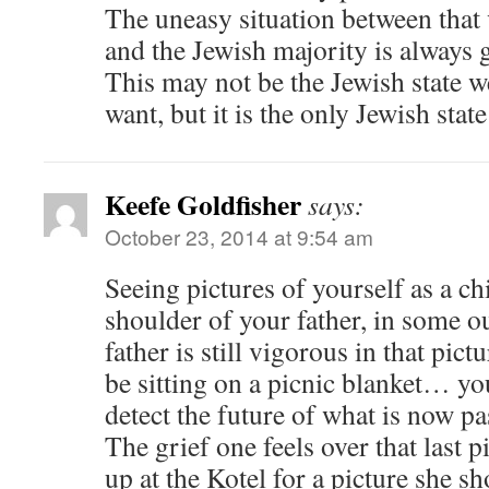
The uneasy situation between that 
and the Jewish majority is always 
This may not be the Jewish state 
want, but it is the only Jewish stat
Keefe Goldfisher
says:
October 23, 2014 at 9:54 am
Seeing pictures of yourself as a chi
shoulder of your father, in some 
father is still vigorous in that pic
be sitting on a picnic blanket… y
detect the future of what is now pa
The grief one feels over that last p
up at the Kotel for a picture she 