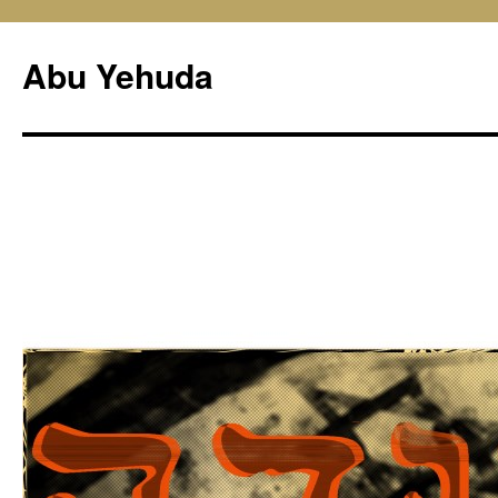
Skip
to
Abu Yehuda
content