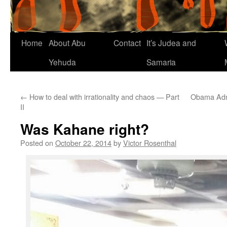
Home
About Abu
Contact
It’s Judea and
Yehuda
Samaria
←
How to deal with irrationality and chaos — Part
Obama Admi
II
Was Kahane right?
Posted on
October 22, 2014
by
Victor Rosenthal