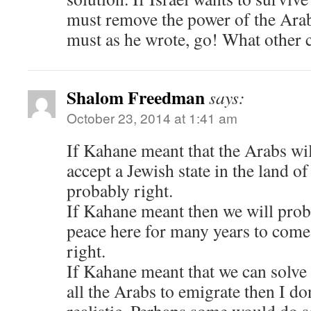
must remove the power of the Arab
must as he wrote, go! What other c
Shalom Freedman
says:
October 23, 2014 at 1:41 am
If Kahane meant that the Arabs wil
accept a Jewish state in the land of
probably right.
If Kahane meant then we will prob
peace here for many years to come
right.
If Kahane meant that we can solve
all the Arabs to emigrate then I do