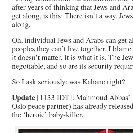
after years of thinking that Jews and Ar
get along, is this: There isn’t a way. Je
along.
Oh, individual Jews and Arabs can get al
peoples they can’t live together. I blame 
it doesn’t matter. It is what it is. The Je
negotiable, and so are its security requi
So I ask seriously: was Kahane right?
Update
[1133 IDT]: Mahmoud Abbas’ Fa
Oslo peace partner) has already released
the ‘heroic’ baby-killer.