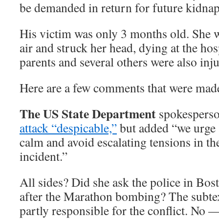
be demanded in return for future kidnap
His victim was only 3 months old. She 
air and struck her head, dying at the hosp
parents and several others were also inj
Here are a few comments that were made 
The US State Department
spokesperso
attack “despicable,”
but added “we urge a
calm and avoid escalating tensions in th
incident.”
All sides? Did she ask the police in Bos
after the Marathon bombing? The subtext 
partly responsible for the conflict. No 