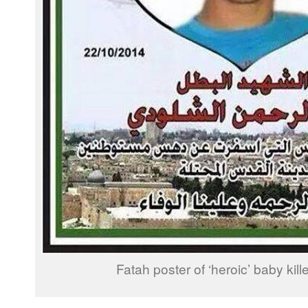
Fatah poster of ‘heroic’ baby kille