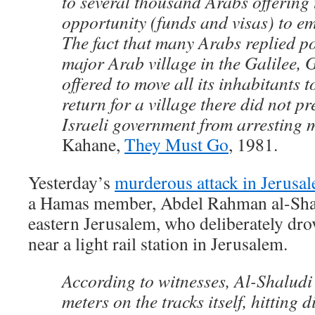
to several thousand Arabs offering
opportunity (funds and visas) to em
The fact that many Arabs replied po
major Arab village in the Galilee, 
offered to move all its inhabitants 
return for a village there did not p
Israeli government from arresting
Kahane,
They Must Go
, 1981.
Yesterday’s
murderous attack in Jerusa
a Hamas member, Abdel Rahman al-Shalu
eastern Jerusalem, who deliberately drov
near a light rail station in Jerusalem.
According to witnesses, Al-Shaludi
meters on the tracks itself, hitting