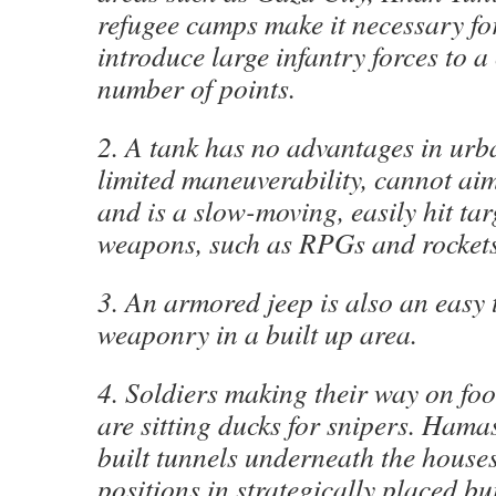
refugee camps make it necessary for
introduce large infantry forces to a
number of points.
2. A tank has no advantages in urba
limited maneuverability, cannot aim
and is a slow-moving, easily hit tar
weapons, such as RPGs and rockets
3. An armored jeep is also an easy t
weaponry in a built up area.
4. Soldiers making their way on foot
are sitting ducks for snipers. Hama
built tunnels underneath the houses,
positions in strategically placed bu