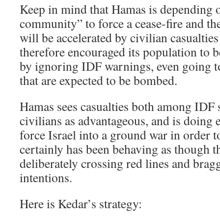
Keep in mind that Hamas is depending o
community” to force a cease-fire and then
will be accelerated by civilian casualties
therefore encouraged its population to
by ignoring IDF warnings, even going t
that are expected to be bombed.
Hamas sees casualties both among IDF 
civilians as advantageous, and is doing e
force Israel into a ground war in order t
certainly has been behaving as though thi
deliberately crossing red lines and brag
intentions.
Here is Kedar’s strategy: