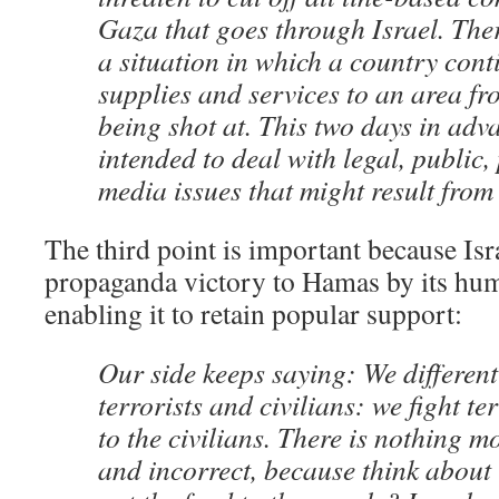
Gaza that goes through Israel. The
a situation in which a country cont
supplies and services to an area fro
being shot at. This two days in adv
intended to deal with legal, public,
media issues that might result from 
The third point is important because Isr
propaganda victory to Hamas by its huma
enabling it to retain popular support:
Our side keeps saying: We differen
terrorists and civilians: we fight t
to the civilians. There is nothing m
and incorrect, because think about