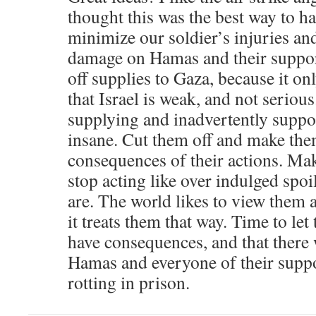
thought this was the best way to ha
minimize our soldier’s injuries a
damage on Hamas and their support
off supplies to Gaza, because it o
that Israel is weak, and not serious
supplying and inadvertently suppor
insane. Cut them off and make the
consequences of their actions. M
stop acting like over indulged spoi
are. The world likes to view them a
it treats them that way. Time to le
have consequences, and that there 
Hamas and everyone of their suppo
rotting in prison.