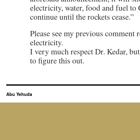
electricity, water, food and fuel to 
continue until the rockets cease.”
Please see my previous comment r
electricity.
I very much respect Dr. Kedar, but 
to figure this out.
Abu Yehuda