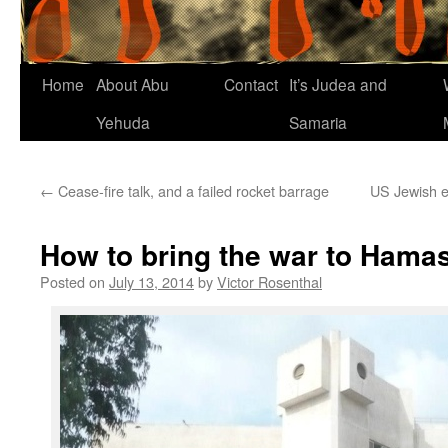
Home
About Abu
Contact
It’s Judea and
Yehuda
Samaria
←
Cease-fire talk, and a failed rocket barrage
US Jewish e
How to bring the war to Hama
Posted on
July 13, 2014
by
Victor Rosenthal