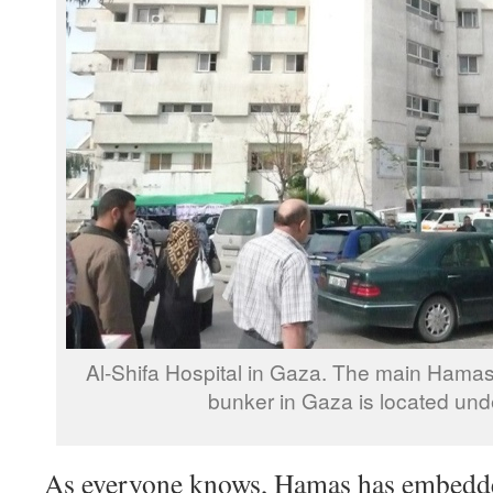
Al-Shifa Hospital in Gaza. The main Hama
bunker in Gaza is located unde
As everyone knows, Hamas has embedde