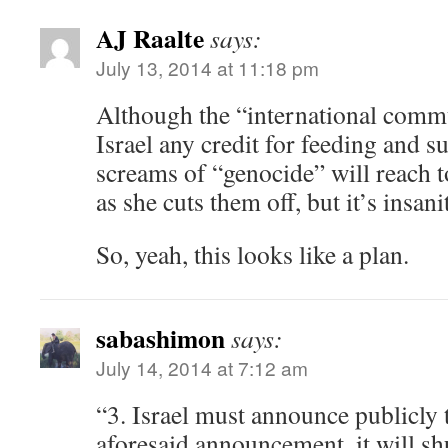
AJ Raalte
says:
July 13, 2014 at 11:18 pm
Although the “international commu
Israel any credit for feeding and s
screams of “genocide” will reach 
as she cuts them off, but it’s insani
So, yeah, this looks like a plan.
sabashimon
says:
July 14, 2014 at 7:12 am
“3. Israel must announce publicly t
aforesaid announcement, it will sh