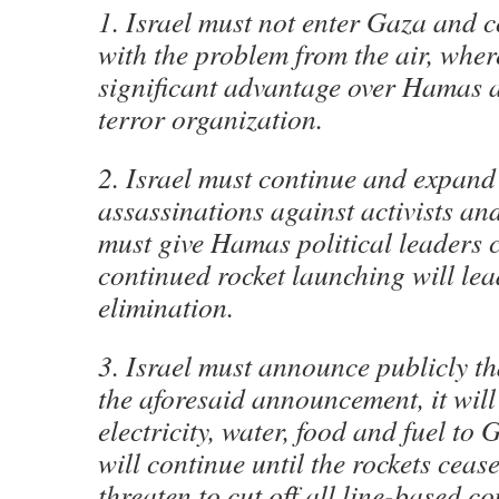
1. Israel must not enter Gaza and 
with the problem from the air, wher
significant advantage over Hamas a
terror organization.
2. Israel must continue and expand 
assassinations against activists and
must give Hamas political leaders 
continued rocket launching will lead
elimination.
3. Israel must announce publicly th
the aforesaid announcement, it will
electricity, water, food and fuel to 
will continue until the rockets cease
threaten to cut off all line-based 