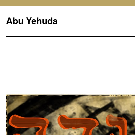
Skip
to
Abu Yehuda
content