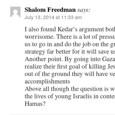
Shalom Freedman
says:
July 13, 2014 at 11:33 am
I also found Kedar’s argument bo
worrisome. There is a lot of press
us to go in and do the job on the g
strategy far better for it will save
Another point. By going into Gaz
realize their first goal of killing J
out of the ground they will have v
accomplishments
Above all though the question is w
the lives of young Israelis in cont
Hamas?