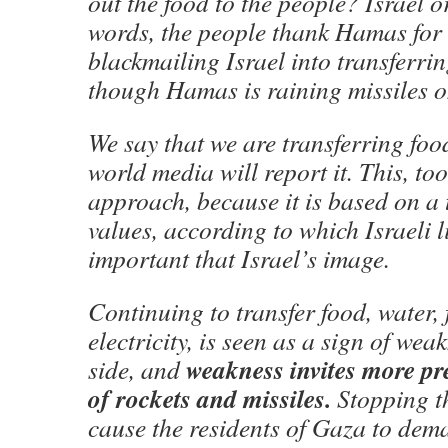
out the food to the people? Israel 
words, the people thank Hamas for
blackmailing Israel into transferri
though Hamas is raining missiles o
We say that we are transferring foo
world media will report it. This, too,
approach, because it is based on a 
values, according to which Israeli l
important that Israel’s image.
Continuing to transfer food, water, 
electricity, is seen as a sign of we
weakness invites more pr
side, and
of rockets and missiles.
Stopping t
cause the residents of Gaza to de