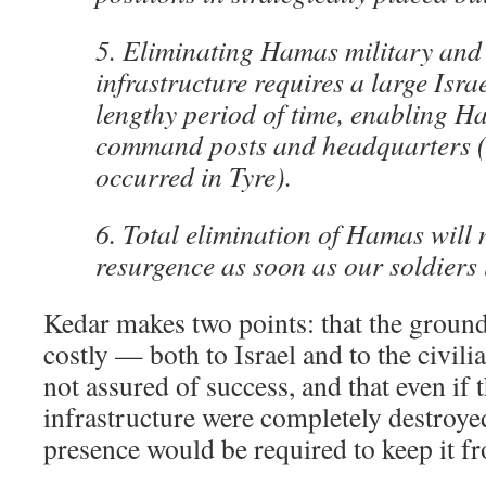
5. Eliminating Hamas military and 
infrastructure requires a large Isra
lengthy period of time, enabling H
command posts and headquarters (t
occurred in Tyre).
6. Total elimination of Hamas will n
resurgence as soon as our soldiers 
Kedar makes two points: that the ground
costly — both to Israel and to the civil
not assured of success, and that even if
infrastructure were completely destroy
presence would be required to keep it fr