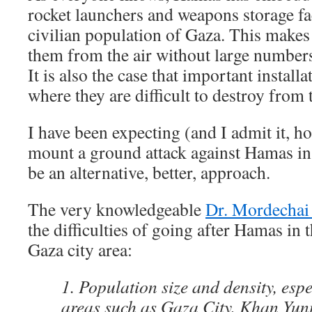
rocket launchers and weapons storage fac
civilian population of Gaza. This makes i
them from the air without large numbers 
It is also the case that important instal
where they are difficult to destroy from t
I have been expecting (and I admit it, h
mount a ground attack against Hamas in
be an alternative, better, approach.
The very knowledgeable
Dr. Mordechai 
the difficulties of going after Hamas in 
Gaza city area:
1. Population size and density, esp
areas such as Gaza City, Khan Yuni