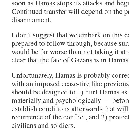
soon as Hamas stops its attacks and beg
Continued transfer will depend on the p
disarmament.
I don’t suggest that we embark on this c
prepared to follow through, because sur
would be far worse than not taking it at 
clear that the fate of Gazans is in Hamas
Unfortunately, Hamas is probably correct
with an imposed cease-fire like previous
should be designed to 1) hurt Hamas a
materially and psychologically — before
establish conditions afterwards that will
recurrence of the conflict, and 3) prote
civilians and soldiers.