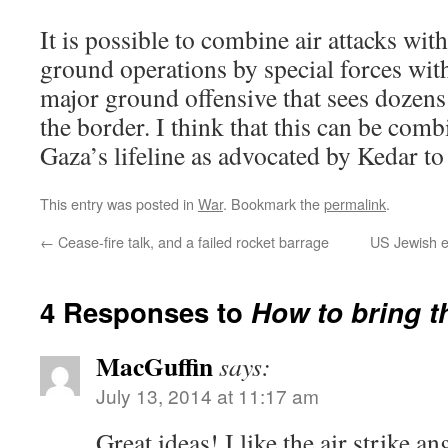
It is possible to combine air attacks with
ground operations by special forces wit
major ground offensive that sees dozens 
the border. I think that this can be comb
Gaza’s lifeline as advocated by Kedar to
This entry was posted in
War
. Bookmark the
permalink
.
←
Cease-fire talk, and a failed rocket barrage
US Jewish e
4 Responses to
How to bring t
MacGuffin
says:
July 13, 2014 at 11:17 am
Great ideas! I like the air strike a