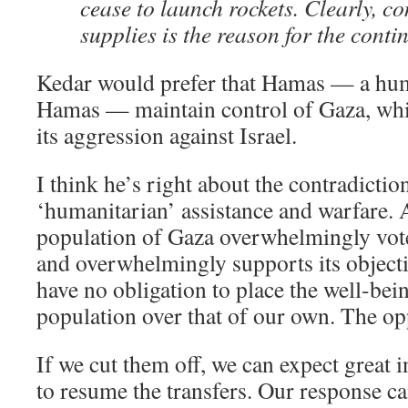
cease to launch rockets. Clearly, co
supplies is the reason for the conti
Kedar would prefer that Hamas — a hu
Hamas — maintain control of Gaza, whil
its aggression against Israel.
I think he’s right about the contradicti
‘humanitarian’ assistance and warfare. Af
population of Gaza overwhelmingly vot
and overwhelmingly supports its objecti
have no obligation to place the well-bei
population over that of our own. The opp
If we cut them off, we can expect great 
to resume the transfers. Our response c